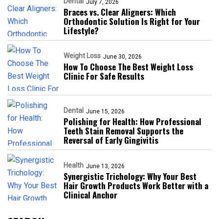
Dental
July 7, 2026
Braces vs. Clear Aligners: Which
Orthodontic Solution Is Right for Your
Lifestyle?
Weight Loss
June 30, 2026
How To Choose The Best Weight Loss
Clinic For Safe Results
Dental
June 15, 2026
Polishing for Health: How Professional
Teeth Stain Removal Supports the
Reversal of Early Gingivitis
Health
June 13, 2026
Synergistic Trichology: Why Your Best
Hair Growth Products Work Better with a
Clinical Anchor