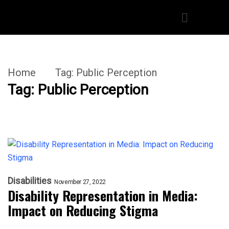
Home
Tag:
Public Perception
Tag:
Public Perception
Disabilities
November 27, 2022
Disability Representation in Media:
Impact on Reducing Stigma