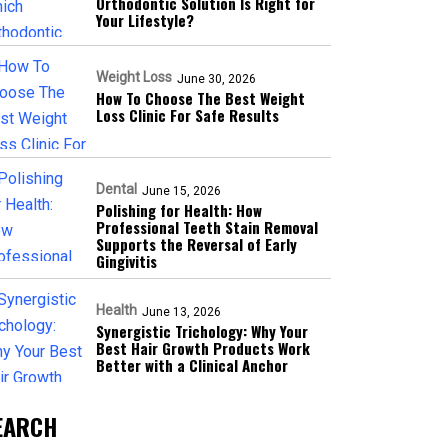
Orthodontic Solution Is Right for
Your Lifestyle?
Weight Loss
June 30, 2026
How To Choose The Best Weight
Loss Clinic For Safe Results
Dental
June 15, 2026
Polishing for Health: How
Professional Teeth Stain Removal
Supports the Reversal of Early
Gingivitis
Health
June 13, 2026
Synergistic Trichology: Why Your
Best Hair Growth Products Work
Better with a Clinical Anchor
EARCH