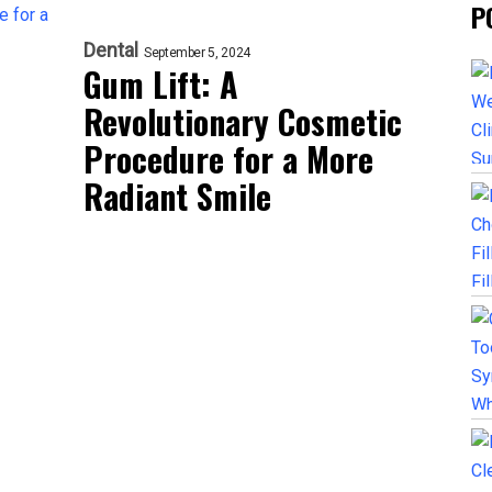
P
Dental
September 5, 2024
Gum Lift: A
Revolutionary Cosmetic
Procedure for a More
Radiant Smile