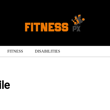
FITNESS
DISABILITIES
le