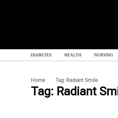
DIABETES
HEALTH
NURSING
Home
Tag:
Radiant Smile
Tag:
Radiant Smi