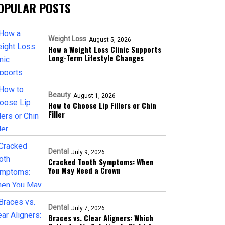
OPULAR POSTS
Weight Loss
August 5, 2026
How a Weight Loss Clinic Supports
Long-Term Lifestyle Changes
Beauty
August 1, 2026
How to Choose Lip Fillers or Chin
Filler
Dental
July 9, 2026
Cracked Tooth Symptoms: When
You May Need a Crown
Dental
July 7, 2026
Braces vs. Clear Aligners: Which