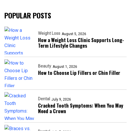
POPULAR POSTS
Weight Loss
August 5, 2026
How a Weight Loss Clinic Supports Long-
Term Lifestyle Changes
Beauty
August 1, 2026
How to Choose Lip Fillers or Chin Filler
Dental
July 9, 2026
Cracked Tooth Symptoms: When You May
Need a Crown