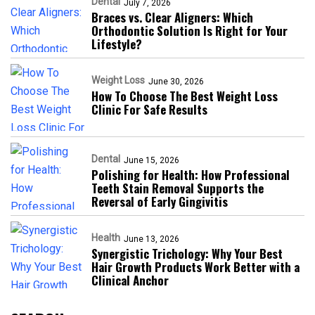
Dental
July 7, 2026
Braces vs. Clear Aligners: Which
Orthodontic Solution Is Right for Your
Lifestyle?
Weight Loss
June 30, 2026
How To Choose The Best Weight Loss
Clinic For Safe Results
Dental
June 15, 2026
Polishing for Health: How Professional
Teeth Stain Removal Supports the
Reversal of Early Gingivitis
Health
June 13, 2026
Synergistic Trichology: Why Your Best
Hair Growth Products Work Better with a
Clinical Anchor