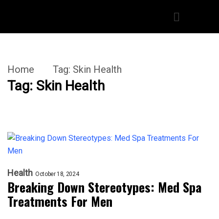
Home
Tag:
Skin Health
Tag:
Skin Health
Health
October 18, 2024
Breaking Down Stereotypes: Med Spa
Treatments For Men