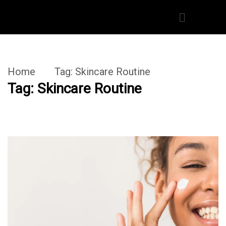
Home
Tag:
Skincare Routine
Tag:
Skincare Routine