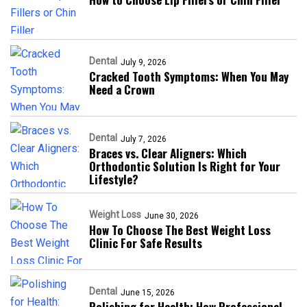
Dental
July 9, 2026
Cracked Tooth Symptoms: When You May
Need a Crown
Dental
July 7, 2026
Braces vs. Clear Aligners: Which
Orthodontic Solution Is Right for Your
Lifestyle?
Weight Loss
June 30, 2026
How To Choose The Best Weight Loss
Clinic For Safe Results
Dental
June 15, 2026
Polishing for Health: How Professional