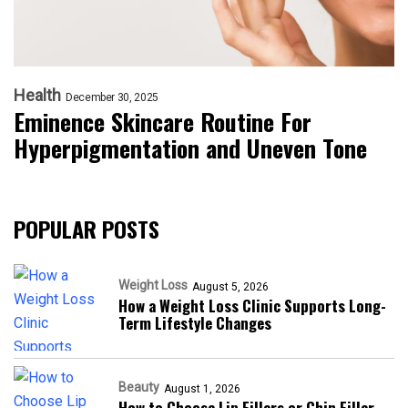
Health
December 30, 2025
Eminence Skincare Routine For
Hyperpigmentation and Uneven Tone
POPULAR POSTS
Weight Loss
August 5, 2026
How a Weight Loss Clinic Supports Long-
Term Lifestyle Changes
Beauty
August 1, 2026
How to Choose Lip Fillers or Chin Filler