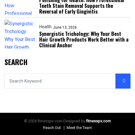
Teeth Stain Removal Supports the
Reversal of Early Gingivitis
Health
June 13, 2026
Synergistic Trichology: Why Your Best
Hair Growth Products Work Better with a
Clinical Anchor
SEARCH
© 2026 fitnesspx.com Designed by
fitnesspx.com
Reach Out
Meet the Team