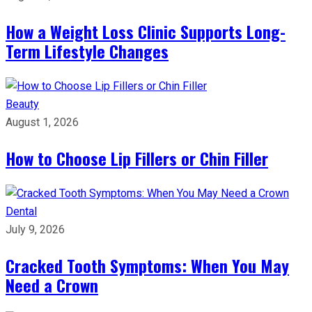
How a Weight Loss Clinic Supports Long-
Term Lifestyle Changes
Beauty
August 1, 2026
How to Choose Lip Fillers or Chin Filler
Dental
July 9, 2026
Cracked Tooth Symptoms: When You May
Need a Crown