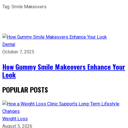
Tag:
Smile Makeovers
Dental
October 7, 2025
How Gummy Smile Makeovers Enhance Your
Look
POPULAR POSTS
Weight Loss
August 5, 2026