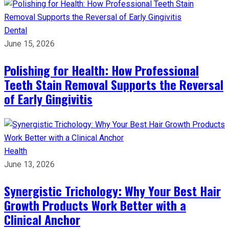
Dental
June 15, 2026
Polishing for Health: How Professional
Teeth Stain Removal Supports the Reversal
of Early Gingivitis
Health
June 13, 2026
Synergistic Trichology: Why Your Best Hair
Growth Products Work Better with a
Clinical Anchor