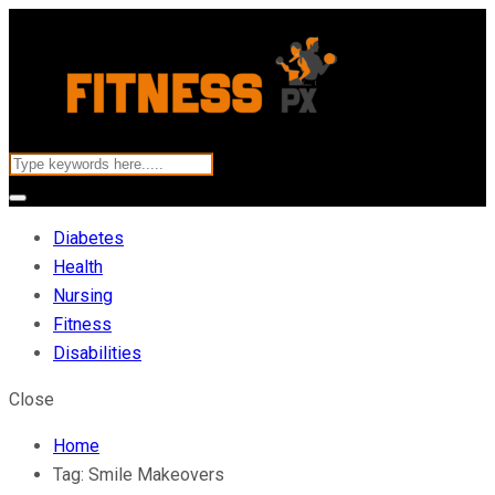
Diabetes
Health
Nursing
Fitness
Disabilities
Close
Home
Tag:
Smile Makeovers