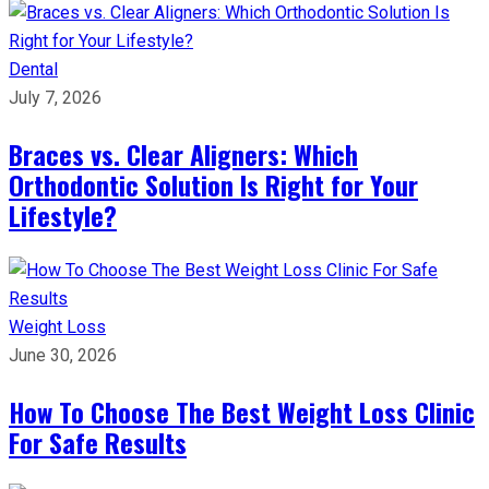
Dental
July 7, 2026
Braces vs. Clear Aligners: Which
Orthodontic Solution Is Right for Your
Lifestyle?
Weight Loss
June 30, 2026
How To Choose The Best Weight Loss Clinic
For Safe Results