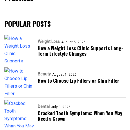
POPULAR POSTS
Weight Loss
August 5, 2026
How a Weight Loss Clinic Supports Long-
Term Lifestyle Changes
Beauty
August 1, 2026
How to Choose Lip Fillers or Chin Filler
Dental
July 9, 2026
Cracked Tooth Symptoms: When You May
Need a Crown