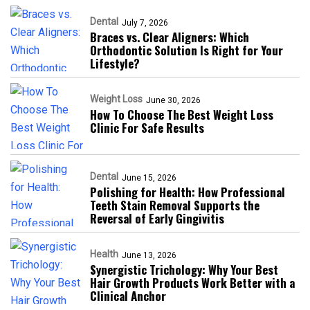
Dental
July 7, 2026
Braces vs. Clear Aligners: Which
Orthodontic Solution Is Right for Your
Lifestyle?
Weight Loss
June 30, 2026
How To Choose The Best Weight Loss
Clinic For Safe Results
Dental
June 15, 2026
Polishing for Health: How Professional
Teeth Stain Removal Supports the
Reversal of Early Gingivitis
Health
June 13, 2026
Synergistic Trichology: Why Your Best
Hair Growth Products Work Better with a
Clinical Anchor