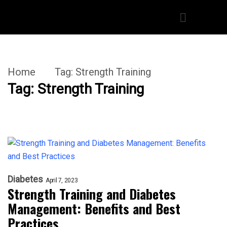
Home
Tag:
Strength Training
Tag:
Strength Training
Diabetes
April 7, 2023
Strength Training and Diabetes
Management: Benefits and Best
Practices