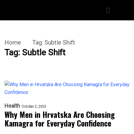
Home
Tag:
Subtle Shift
Tag:
Subtle Shift
Health
October 2, 2025
Why Men in Hrvatska Are Choosing
Kamagra for Everyday Confidence