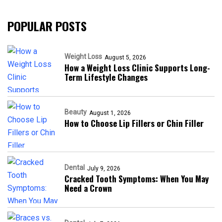
POPULAR POSTS
Weight Loss
August 5, 2026
How a Weight Loss Clinic Supports Long-
Term Lifestyle Changes
Beauty
August 1, 2026
How to Choose Lip Fillers or Chin Filler
Dental
July 9, 2026
Cracked Tooth Symptoms: When You May
Need a Crown