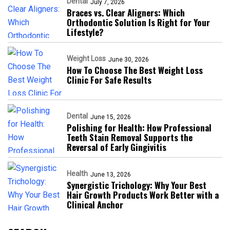
Dental
July 7, 2026
Braces vs. Clear Aligners: Which
Orthodontic Solution Is Right for Your
Lifestyle?
Weight Loss
June 30, 2026
How To Choose The Best Weight Loss
Clinic For Safe Results
Dental
June 15, 2026
Polishing for Health: How Professional
Teeth Stain Removal Supports the
Reversal of Early Gingivitis
Health
June 13, 2026
Synergistic Trichology: Why Your Best
Hair Growth Products Work Better with a
Clinical Anchor