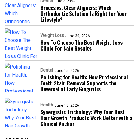
Dental
July 7, 2026
Braces vs. Clear Aligners: Which
Orthodontic Solution Is Right for Your
Lifestyle?
Weight Loss
June 30, 2026
How To Choose The Best Weight Loss
Clinic For Safe Results
Dental
June 15, 2026
Polishing for Health: How Professional
Teeth Stain Removal Supports the
Reversal of Early Gingivitis
Health
June 13, 2026
Synergistic Trichology: Why Your Best
Hair Growth Products Work Better with a
Clinical Anchor