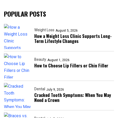
POPULAR POSTS
Weight Loss
August 5, 2026
How a Weight Loss Clinic Supports Long-
Term Lifestyle Changes
Beauty
August 1, 2026
How to Choose Lip Fillers or Chin Filler
Dental
July 9, 2026
Cracked Tooth Symptoms: When You May
Need a Crown