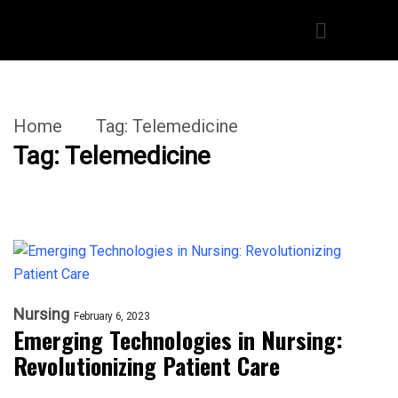
Home
Tag:
Telemedicine
Tag:
Telemedicine
Nursing
February 6, 2023
Emerging Technologies in Nursing:
Revolutionizing Patient Care