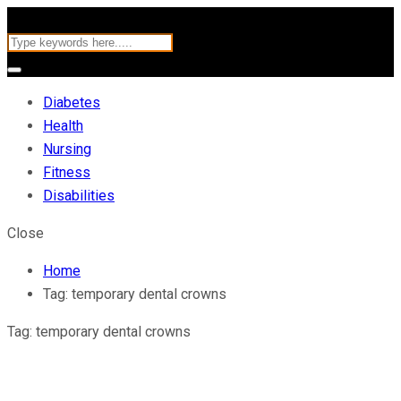
Diabetes
Health
Nursing
Fitness
Disabilities
Close
Home
Tag:
temporary dental crowns
Tag:
temporary dental crowns