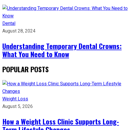
Dental
August 28, 2024
Understanding Temporary Dental Crowns:
What You Need to Know
POPULAR POSTS
Weight Loss
August 5, 2026
How a Weight Loss Clinic Supports Long-
Term Lifestyle Changes