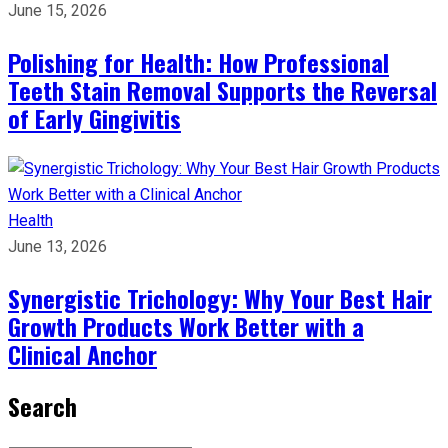
June 15, 2026
Polishing for Health: How Professional
Teeth Stain Removal Supports the Reversal
of Early Gingivitis
Health
June 13, 2026
Synergistic Trichology: Why Your Best Hair
Growth Products Work Better with a
Clinical Anchor
Search