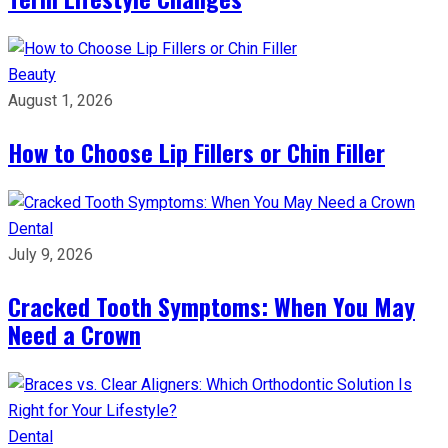
Beauty
August 1, 2026
How to Choose Lip Fillers or Chin Filler
Dental
July 9, 2026
Cracked Tooth Symptoms: When You May
Need a Crown
Dental