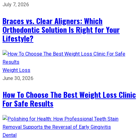
July 7, 2026
Braces vs. Clear Aligners: Which
Orthodontic Solution Is Right for Your
Lifestyle?
Weight Loss
June 30, 2026
How To Choose The Best Weight Loss Clinic
For Safe Results
Dental