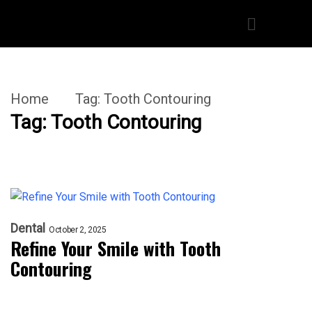
Home
Tag:
Tooth Contouring
Tag:
Tooth Contouring
Dental
October 2, 2025
Refine Your Smile with Tooth
Contouring