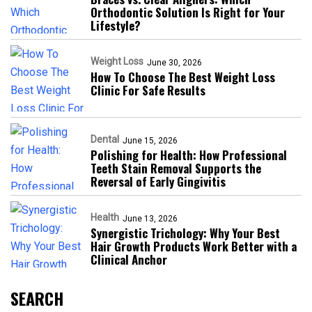
Orthodontic Solution Is Right for Your
Lifestyle?
Weight Loss
June 30, 2026
How To Choose The Best Weight Loss
Clinic For Safe Results
Dental
June 15, 2026
Polishing for Health: How Professional
Teeth Stain Removal Supports the
Reversal of Early Gingivitis
Health
June 13, 2026
Synergistic Trichology: Why Your Best
Hair Growth Products Work Better with a
Clinical Anchor
SEARCH