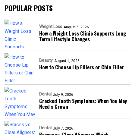
POPULAR POSTS
Weight Loss
August 5, 2026
How a Weight Loss Clinic Supports Long-
Term Lifestyle Changes
Beauty
August 1, 2026
How to Choose Lip Fillers or Chin Filler
Dental
July 9, 2026
Cracked Tooth Symptoms: When You May
Need a Crown
Dental
July 7, 2026
Braces vs. Clear Aligners: Which