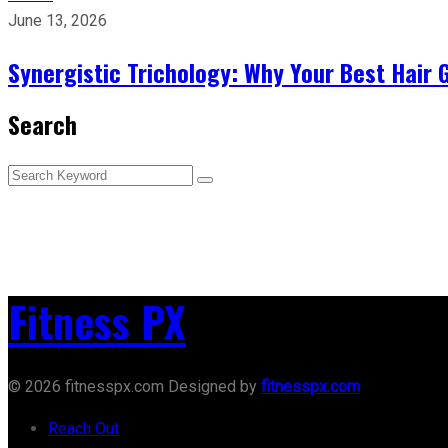
June 13, 2026
Synergistic Trichology: Why Your Best Hair 
Search
Fitness PX
© 2026 fitnesspx.com Designed by
fitnesspx.com
Reach Out