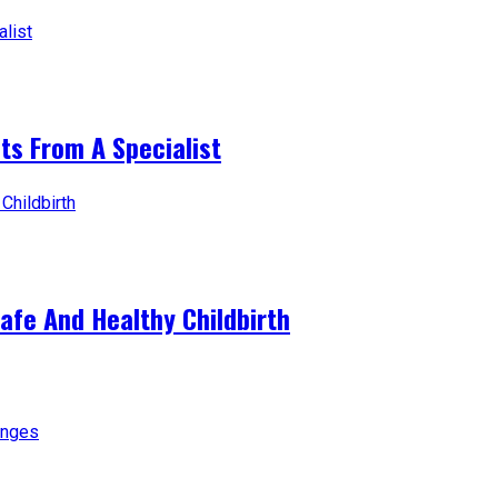
ts From A Specialist
afe And Healthy Childbirth