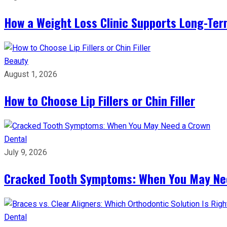
How a Weight Loss Clinic Supports Long-Ter
Beauty
August 1, 2026
How to Choose Lip Fillers or Chin Filler
Dental
July 9, 2026
Cracked Tooth Symptoms: When You May Ne
Dental