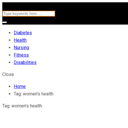
Diabetes
Health
Nursing
Fitness
Disabilities
Close
Home
Tag:
women’s health
Tag:
women’s health