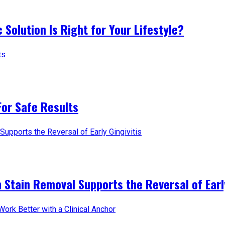
 Solution Is Right for Your Lifestyle?
For Safe Results
 Stain Removal Supports the Reversal of Early