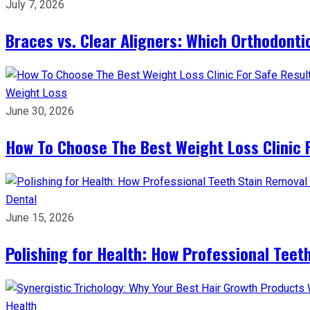
July 7, 2026
Braces vs. Clear Aligners: Which Orthodontic
Weight Loss
June 30, 2026
How To Choose The Best Weight Loss Clinic 
Dental
June 15, 2026
Polishing for Health: How Professional Teeth
Health