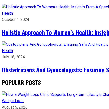
Health
October 1, 2024
Holistic Approach To Women’s Health: Insigh
Health
July 18, 2024
Obstetricians And Gynecologists: Ensuring S
POPULAR POSTS
Weight Loss
August 5, 2026