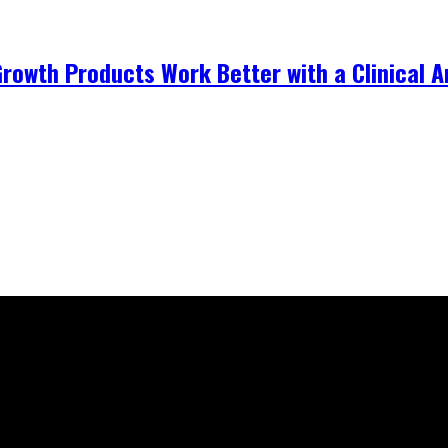
Growth Products Work Better with a Clinical 