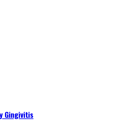
 Gingivitis