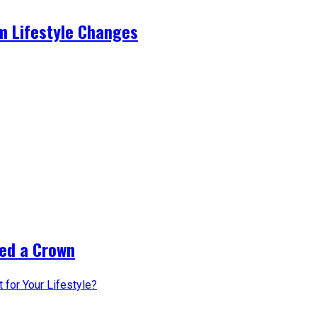
m Lifestyle Changes
ed a Crown