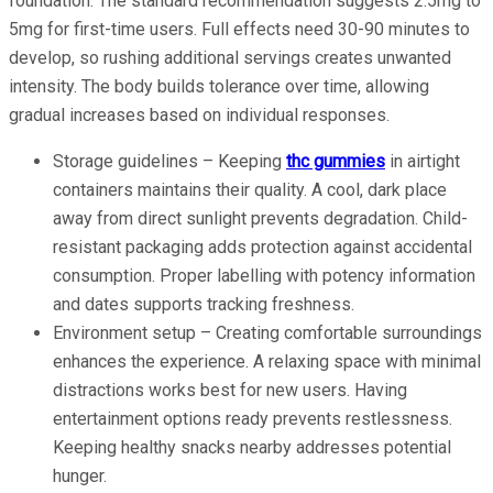
foundation. The standard recommendation suggests 2.5mg to
5mg for first-time users. Full effects need 30-90 minutes to
develop, so rushing additional servings creates unwanted
intensity. The body builds tolerance over time, allowing
gradual increases based on individual responses.
Storage guidelines – Keeping
thc gummies
in airtight
containers maintains their quality. A cool, dark place
away from direct sunlight prevents degradation. Child-
resistant packaging adds protection against accidental
consumption. Proper labelling with potency information
and dates supports tracking freshness.
Environment setup – Creating comfortable surroundings
enhances the experience. A relaxing space with minimal
distractions works best for new users. Having
entertainment options ready prevents restlessness.
Keeping healthy snacks nearby addresses potential
hunger.