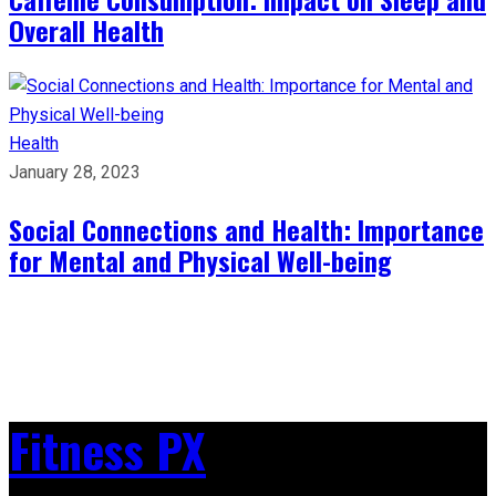
Overall Health
Health
January 28, 2023
Social Connections and Health: Importance
for Mental and Physical Well-being
Fitness PX