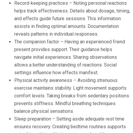
Record-keeping practices – Noting personal reactions
helps track effectiveness. Details about dosage, timing,
and effects guide future sessions. This information
assists in finding optimal amounts. Documentation
reveals patterns in individual responses.
The companion factor – Having an experienced friend
present provides support. Their guidance helps
navigate initial experiences. Sharing observations
allows a better understanding of reactions. Social
settings influence how effects manifest.
Physical activity awareness – Avoiding strenuous
exercise maintains stability. Light movement supports
comfort levels. Taking breaks from sedentary positions
prevents stiffness. Mindful breathing techniques
balance physical sensations.
Sleep preparation – Setting aside adequate rest time
ensures recovery. Creating bedtime routines supports