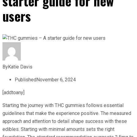
starter guide for new
users
By
Katie Davis
Published
November 6, 2024
[addtoany]
Starting the journey with THC gummies follows essential
guidelines that make the experience positive. The measured
approach and attention to detail shape success with these
edibles. Starting with minimal amounts sets the right