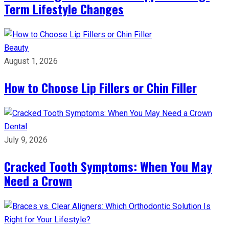
Term Lifestyle Changes
Beauty
August 1, 2026
How to Choose Lip Fillers or Chin Filler
Dental
July 9, 2026
Cracked Tooth Symptoms: When You May
Need a Crown