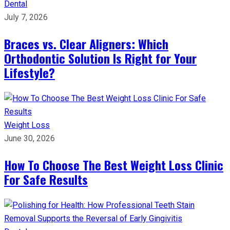
Dental
July 7, 2026
Braces vs. Clear Aligners: Which
Orthodontic Solution Is Right for Your
Lifestyle?
Weight Loss
June 30, 2026
How To Choose The Best Weight Loss Clinic
For Safe Results