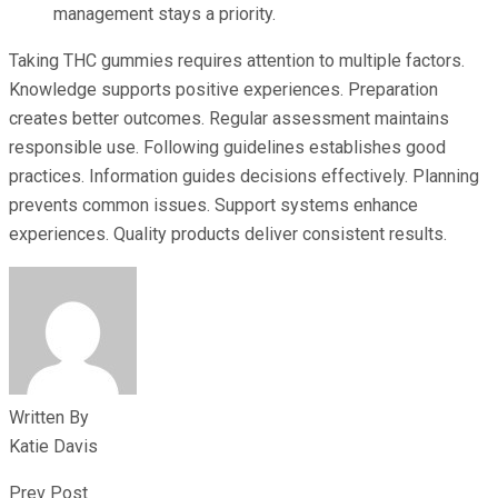
management stays a priority.
Taking THC gummies requires attention to multiple factors.
Knowledge supports positive experiences. Preparation
creates better outcomes. Regular assessment maintains
responsible use. Following guidelines establishes good
practices. Information guides decisions effectively. Planning
prevents common issues. Support systems enhance
experiences. Quality products deliver consistent results.
Written By
Katie Davis
Prev Post