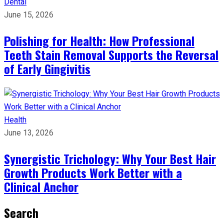
Dental
June 15, 2026
Polishing for Health: How Professional
Teeth Stain Removal Supports the Reversal
of Early Gingivitis
Health
June 13, 2026
Synergistic Trichology: Why Your Best Hair
Growth Products Work Better with a
Clinical Anchor
Search