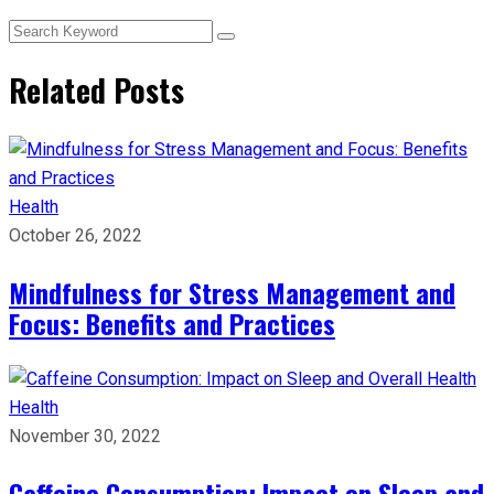
Related Posts
Health
October 26, 2022
Mindfulness for Stress Management and
Focus: Benefits and Practices
Health
November 30, 2022
Caffeine Consumption: Impact on Sleep and