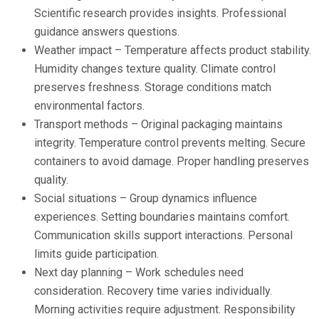
Scientific research provides insights. Professional
guidance answers questions.
Weather impact – Temperature affects product stability.
Humidity changes texture quality. Climate control
preserves freshness. Storage conditions match
environmental factors.
Transport methods – Original packaging maintains
integrity. Temperature control prevents melting. Secure
containers to avoid damage. Proper handling preserves
quality.
Social situations – Group dynamics influence
experiences. Setting boundaries maintains comfort.
Communication skills support interactions. Personal
limits guide participation.
Next day planning – Work schedules need
consideration. Recovery time varies individually.
Morning activities require adjustment. Responsibility