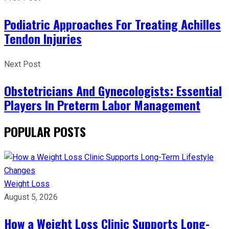
Podiatric Approaches For Treating Achilles
Tendon Injuries
Next Post
Obstetricians And Gynecologists: Essential
Players In Preterm Labor Management
POPULAR POSTS
Weight Loss
August 5, 2026
How a Weight Loss Clinic Supports Long-