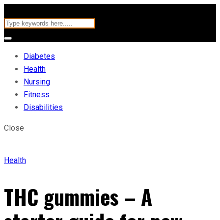
Diabetes
Health
Nursing
Fitness
Disabilities
Close
Health
THC gummies – A