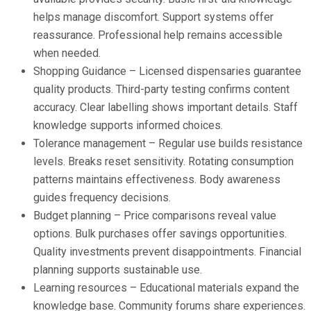
helps manage discomfort. Support systems offer
reassurance. Professional help remains accessible
when needed.
Shopping Guidance – Licensed dispensaries guarantee
quality products. Third-party testing confirms content
accuracy. Clear labelling shows important details. Staff
knowledge supports informed choices.
Tolerance management – Regular use builds resistance
levels. Breaks reset sensitivity. Rotating consumption
patterns maintains effectiveness. Body awareness
guides frequency decisions.
Budget planning – Price comparisons reveal value
options. Bulk purchases offer savings opportunities.
Quality investments prevent disappointments. Financial
planning supports sustainable use.
Learning resources – Educational materials expand the
knowledge base. Community forums share experiences.