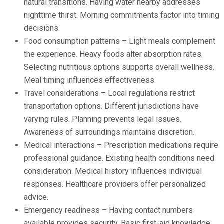
natural transitions. Having water nearby addresses
nighttime thirst. Morning commitments factor into timing
decisions.
Food consumption patterns – Light meals complement
the experience. Heavy foods alter absorption rates.
Selecting nutritious options supports overall wellness.
Meal timing influences effectiveness.
Travel considerations – Local regulations restrict
transportation options. Different jurisdictions have
varying rules. Planning prevents legal issues.
Awareness of surroundings maintains discretion.
Medical interactions – Prescription medications require
professional guidance. Existing health conditions need
consideration. Medical history influences individual
responses. Healthcare providers offer personalized
advice.
Emergency readiness – Having contact numbers
available provides security. Basic first-aid knowledge