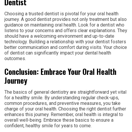
Dentist
Choosing a trusted dentist is pivotal for your oral health
journey. A good dentist provides not only treatment but also
guidance on maintaining oral health. Look for a dentist who
listens to your concerns and offers clear explanations. They
should have a welcoming environment and up-to-date
technology. Building a relationship with your dentist fosters
better communication and comfort during visits. Your choice
of dentist can significantly impact your dental health
outcomes.
Conclusion: Embrace Your Oral Health
Journey
The basics of general dentistry are straightforward yet vital
for a healthy smile. By understanding regular check-ups,
common procedures, and preventive measures, you take
charge of your oral health. Choosing the right dentist further
enhances this journey. Remember, oral health is integral to
overall well-being. Embrace these basics to ensure a
confident, healthy smile for years to come.