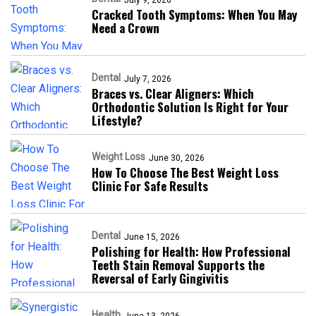
Cracked Tooth Symptoms: When You May
Need a Crown
Dental
July 7, 2026
Braces vs. Clear Aligners: Which
Orthodontic Solution Is Right for Your
Lifestyle?
Weight Loss
June 30, 2026
How To Choose The Best Weight Loss
Clinic For Safe Results
Dental
June 15, 2026
Polishing for Health: How Professional
Teeth Stain Removal Supports the
Reversal of Early Gingivitis
Health
June 13, 2026