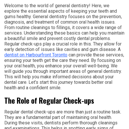
Welcome to the world of general dentistry! Here, we
explore the essential aspects of keeping your teeth and
gums healthy. General dentistry focuses on the prevention,
diagnosis, and treatment of common oral health issues.
From routine cleanings to fillings, it covers a wide range of
services. Understanding these basics can help you maintain
a beautiful smile and prevent costly dental problems.
Regular check-ups play a crucial role in this. They allow for
early detection of issues like cavities and gum disease. A
dentist on Harbourfront Toronto
can provide these services,
ensuring your teeth get the care they need. By focusing on
your oral health, you enhance your overall well-being. We
will guide you through important areas of general dentistry.
This will help you make informed decisions about your
dental care. Let’s start this journey towards better oral
health and a confident smile.
The Role of Regular Check-ups
Regular dental check-ups are more than just a routine task.
They are a fundamental part of maintaining oral health.
During these visits, dentists perform thorough cleanings
and examinations. This helps in spotting early signs of