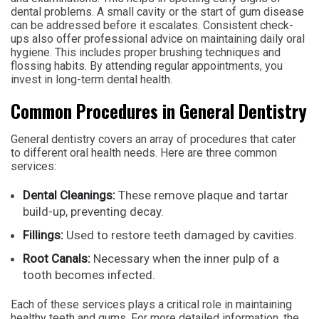
dental problems. A small cavity or the start of gum disease
can be addressed before it escalates. Consistent check-
ups also offer professional advice on maintaining daily oral
hygiene. This includes proper brushing techniques and
flossing habits. By attending regular appointments, you
invest in long-term dental health.
Common Procedures in General Dentistry
General dentistry covers an array of procedures that cater
to different oral health needs. Here are three common
services:
Dental Cleanings:
These remove plaque and tartar
build-up, preventing decay.
Fillings:
Used to restore teeth damaged by cavities.
Root Canals:
Necessary when the inner pulp of a
tooth becomes infected.
Each of these services plays a critical role in maintaining
healthy teeth and gums. For more detailed information, the