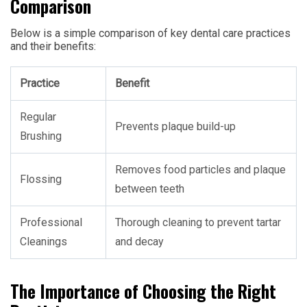
Comparison
Below is a simple comparison of key dental care practices
and their benefits:
Practice
Benefit
Regular
Prevents plaque build-up
Brushing
Removes food particles and plaque
Flossing
between teeth
Professional
Thorough cleaning to prevent tartar
Cleanings
and decay
The Importance of Choosing the Right