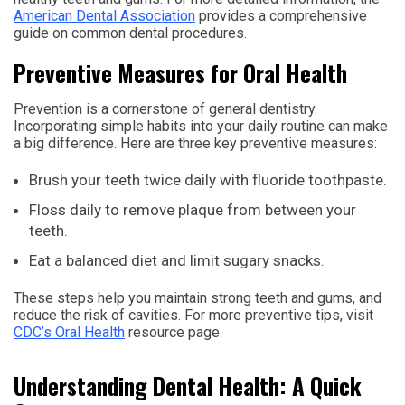
American Dental Association
provides a comprehensive
guide on common dental procedures.
Preventive Measures for Oral Health
Prevention is a cornerstone of general dentistry.
Incorporating simple habits into your daily routine can make
a big difference. Here are three key preventive measures:
Brush your teeth twice daily with fluoride toothpaste.
Floss daily to remove plaque from between your
teeth.
Eat a balanced diet and limit sugary snacks.
These steps help you maintain strong teeth and gums, and
reduce the risk of cavities. For more preventive tips, visit
CDC’s Oral Health
resource page.
Understanding Dental Health: A Quick