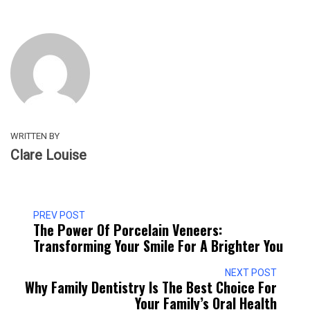
WRITTEN BY
Clare Louise
PREV POST
The Power Of Porcelain Veneers:
Transforming Your Smile For A Brighter You
NEXT POST
Why Family Dentistry Is The Best Choice For
Your Family’s Oral Health