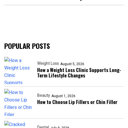
POPULAR POSTS
Weight Loss
August 5, 2026
How a Weight Loss Clinic Supports Long-
Term Lifestyle Changes
Beauty
August 1, 2026
How to Choose Lip Fillers or Chin Filler
Dental
July 9, 2026