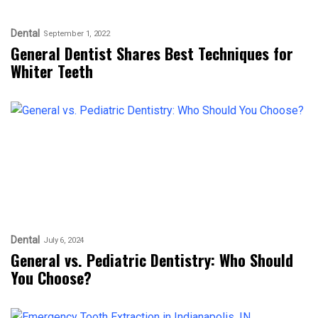
Dental
September 1, 2022
General Dentist Shares Best Techniques for
Whiter Teeth
Dental
July 6, 2024
General vs. Pediatric Dentistry: Who Should
You Choose?