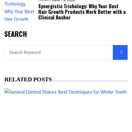
Synergistic Trichology: Why Your Best
Hair Growth Products Work Better with a
Clinical Anchor
SEARCH
RELATED POSTS