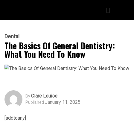
Dental
The Basics Of General Dentistry:
What You Need To Know
Clare Louise
By
January 11, 2025
Published
[addtoany]