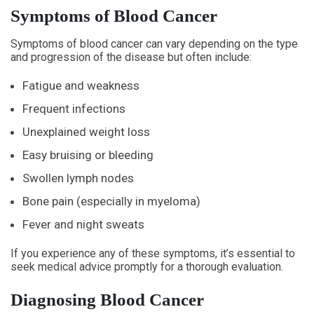
Symptoms of Blood Cancer
Symptoms of blood cancer can vary depending on the type
and progression of the disease but often include:
Fatigue and weakness
Frequent infections
Unexplained weight loss
Easy bruising or bleeding
Swollen lymph nodes
Bone pain (especially in myeloma)
Fever and night sweats
If you experience any of these symptoms, it’s essential to
seek medical advice promptly for a thorough evaluation.
Diagnosing Blood Cancer