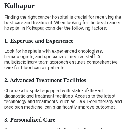
Kolhapur
Finding the right cancer hospital is crucial for receiving the
best care and treatment. When looking for the best cancer
hospital in Kolhapur, consider the following factors:
1. Expertise and Experience
Look for hospitals with experienced oncologists,
hematologists, and specialized medical staff. A
multidisciplinary team approach ensures comprehensive
care for blood cancer patients.
2. Advanced Treatment Facilities
Choose a hospital equipped with state-of-the-art
diagnostic and treatment facilities. Access to the latest
technology and treatments, such as CAR T-cell therapy and
precision medicine, can significantly improve outcomes.
3. Personalized Care