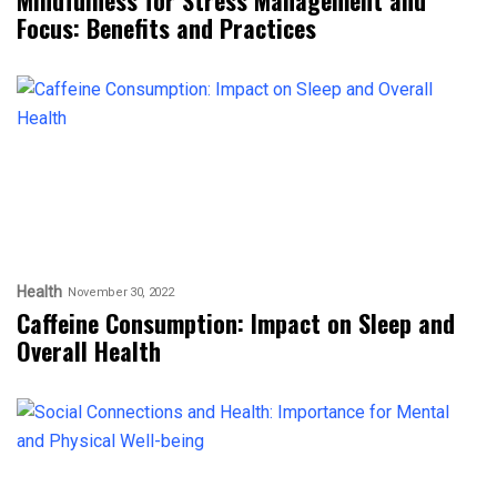
Focus: Benefits and Practices
Health
November 30, 2022
Caffeine Consumption: Impact on Sleep and
Overall Health