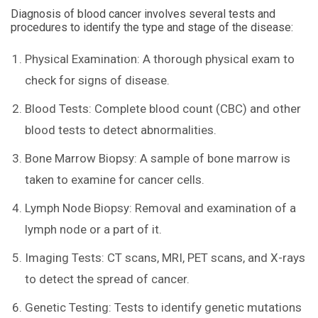
Diagnosis of blood cancer involves several tests and
procedures to identify the type and stage of the disease:
Physical Examination: A thorough physical exam to
check for signs of disease.
Blood Tests: Complete blood count (CBC) and other
blood tests to detect abnormalities.
Bone Marrow Biopsy: A sample of bone marrow is
taken to examine for cancer cells.
Lymph Node Biopsy: Removal and examination of a
lymph node or a part of it.
Imaging Tests: CT scans, MRI, PET scans, and X-rays
to detect the spread of cancer.
Genetic Testing: Tests to identify genetic mutations