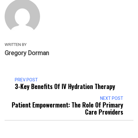
WRITTEN BY
Gregory Dorman
PREV POST
3-Key Benefits Of IV Hydration Therapy
NEXT POST
Patient Empowerment: The Role Of Primary
Care Providers