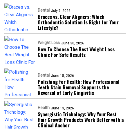
Dental
July 7, 2026
Braces vs. Clear Aligners: Which
Orthodontic Solution Is Right for Your
Lifestyle?
Weight Loss
June 30, 2026
How To Choose The Best Weight Loss
Clinic For Safe Results
Dental
June 15, 2026
Polishing for Health: How Professional
Teeth Stain Removal Supports the
Reversal of Early Gingivitis
Health
June 13, 2026
Synergistic Trichology: Why Your Best
Hair Growth Products Work Better with a
Clinical Anchor