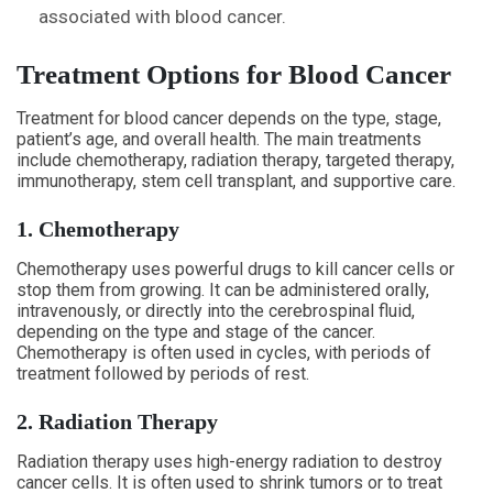
associated with blood cancer.
Treatment Options for Blood Cancer
Treatment for blood cancer depends on the type, stage,
patient’s age, and overall health. The main treatments
include chemotherapy, radiation therapy, targeted therapy,
immunotherapy, stem cell transplant, and supportive care.
1. Chemotherapy
Chemotherapy uses powerful drugs to kill cancer cells or
stop them from growing. It can be administered orally,
intravenously, or directly into the cerebrospinal fluid,
depending on the type and stage of the cancer.
Chemotherapy is often used in cycles, with periods of
treatment followed by periods of rest.
2. Radiation Therapy
Radiation therapy uses high-energy radiation to destroy
cancer cells. It is often used to shrink tumors or to treat