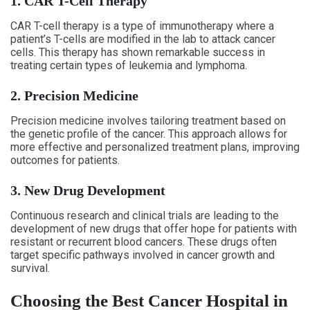
1. CAR T-Cell Therapy
CAR T-cell therapy is a type of immunotherapy where a
patient’s T-cells are modified in the lab to attack cancer
cells. This therapy has shown remarkable success in
treating certain types of leukemia and lymphoma.
2. Precision Medicine
Precision medicine involves tailoring treatment based on
the genetic profile of the cancer. This approach allows for
more effective and personalized treatment plans, improving
outcomes for patients.
3. New Drug Development
Continuous research and clinical trials are leading to the
development of new drugs that offer hope for patients with
resistant or recurrent blood cancers. These drugs often
target specific pathways involved in cancer growth and
survival.
Choosing the Best Cancer Hospital in