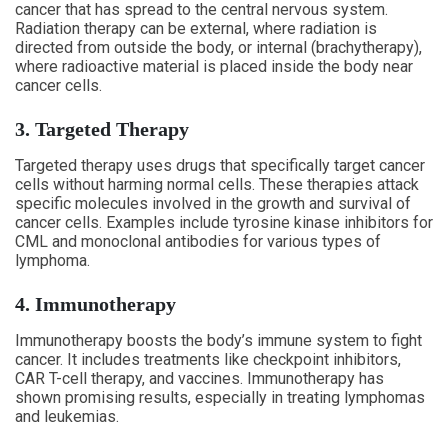
cancer that has spread to the central nervous system.
Radiation therapy can be external, where radiation is
directed from outside the body, or internal (brachytherapy),
where radioactive material is placed inside the body near
cancer cells.
3. Targeted Therapy
Targeted therapy uses drugs that specifically target cancer
cells without harming normal cells. These therapies attack
specific molecules involved in the growth and survival of
cancer cells. Examples include tyrosine kinase inhibitors for
CML and monoclonal antibodies for various types of
lymphoma.
4. Immunotherapy
Immunotherapy boosts the body’s immune system to fight
cancer. It includes treatments like checkpoint inhibitors,
CAR T-cell therapy, and vaccines. Immunotherapy has
shown promising results, especially in treating lymphomas
and leukemias.