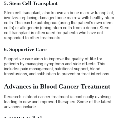
5. Stem Cell Transplant
Stem cell transplant, also known as bone marrow transplant,
involves replacing damaged bone marrow with healthy stem
cells. This can be autologous (using the patient’s own stem
cells) or allogeneic (using stem cells from a donor). Stem
cell transplant is often used for patients who have not
responded to other treatments.
6. Supportive Care
Supportive care aims to improve the quality of life for
patients by managing symptoms and side effects. This
includes pain management, nutritional support, blood
transfusions, and antibiotics to prevent or treat infections.
Advances in Blood Cancer Treatment
Research in blood cancer treatment is continually evolving,
leading to new and improved therapies. Some of the latest
advances include: