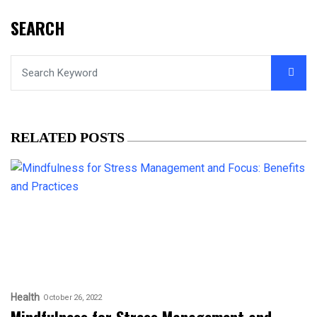
SEARCH
RELATED POSTS
Health
October 26, 2022
Mindfulness for Stress Management and