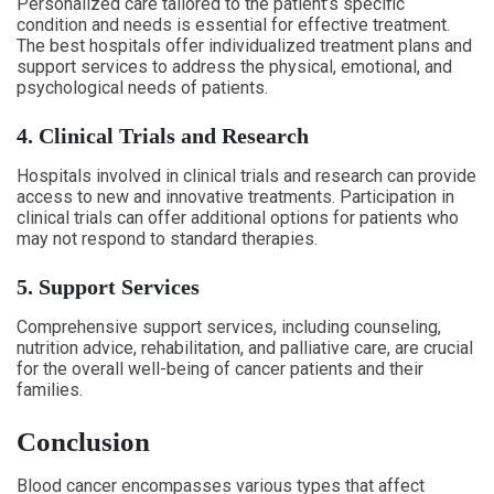
Personalized care tailored to the patient’s specific
condition and needs is essential for effective treatment.
The best hospitals offer individualized treatment plans and
support services to address the physical, emotional, and
psychological needs of patients.
4. Clinical Trials and Research
Hospitals involved in clinical trials and research can provide
access to new and innovative treatments. Participation in
clinical trials can offer additional options for patients who
may not respond to standard therapies.
5. Support Services
Comprehensive support services, including counseling,
nutrition advice, rehabilitation, and palliative care, are crucial
for the overall well-being of cancer patients and their
families.
Conclusion
Blood cancer encompasses various types that affect