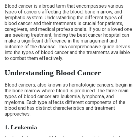
Blood cancer is a broad term that encompasses various
types of cancers affecting the blood, bone marrow, and
lymphatic system. Understanding the different types of
blood cancer and their treatments is crucial for patients,
caregivers, and medical professionals. If you or a loved one
are seeking treatment, finding the best cancer hospital can
make a significant difference in the management and
outcome of the disease. This comprehensive guide delves
into the types of blood cancer and the treatments available
to combat them effectively.
Understanding Blood Cancer
Blood cancers, also known as hematologic cancers, begin in
the bone marrow where blood is produced. The three main
types of blood cancer are leukemia, lymphoma, and
myeloma. Each type affects different components of the
blood and has distinct characteristics and treatment
approaches.
1. Leukemia