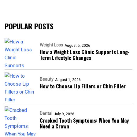
POPULAR POSTS
Weight Loss
August 5, 2026
How a Weight Loss Clinic Supports Long-
Term Lifestyle Changes
Beauty
August 1, 2026
How to Choose Lip Fillers or Chin Filler
Dental
July 9, 2026
Cracked Tooth Symptoms: When You May
Need a Crown