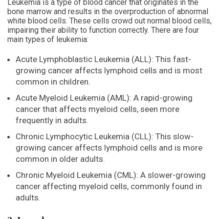
Leukemia is a type of blood cancer that originates in the
bone marrow and results in the overproduction of abnormal
white blood cells. These cells crowd out normal blood cells,
impairing their ability to function correctly. There are four
main types of leukemia:
Acute Lymphoblastic Leukemia (ALL): This fast-
growing cancer affects lymphoid cells and is most
common in children.
Acute Myeloid Leukemia (AML): A rapid-growing
cancer that affects myeloid cells, seen more
frequently in adults.
Chronic Lymphocytic Leukemia (CLL): This slow-
growing cancer affects lymphoid cells and is more
common in older adults.
Chronic Myeloid Leukemia (CML): A slower-growing
cancer affecting myeloid cells, commonly found in
adults.