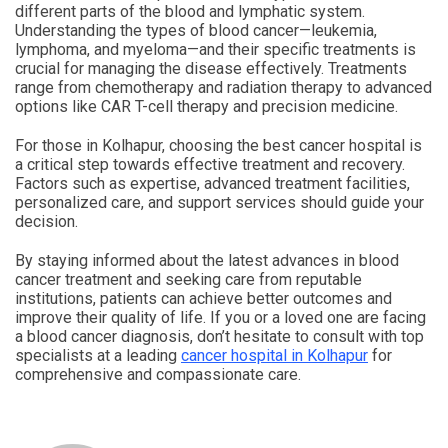
different parts of the blood and lymphatic system.
Understanding the types of blood cancer—leukemia,
lymphoma, and myeloma—and their specific treatments is
crucial for managing the disease effectively. Treatments
range from chemotherapy and radiation therapy to advanced
options like CAR T-cell therapy and precision medicine.
For those in Kolhapur, choosing the best cancer hospital is
a critical step towards effective treatment and recovery.
Factors such as expertise, advanced treatment facilities,
personalized care, and support services should guide your
decision.
By staying informed about the latest advances in blood
cancer treatment and seeking care from reputable
institutions, patients can achieve better outcomes and
improve their quality of life. If you or a loved one are facing
a blood cancer diagnosis, don’t hesitate to consult with top
specialists at a leading
cancer hospital in Kolhapur
for
comprehensive and compassionate care.