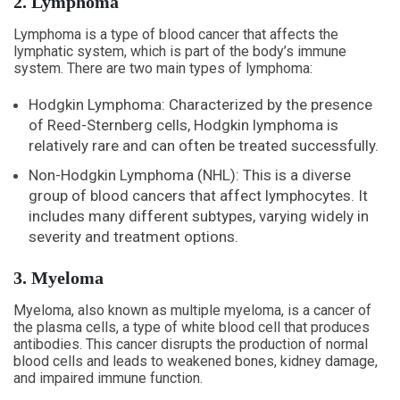
2. Lymphoma
Lymphoma is a type of blood cancer that affects the
lymphatic system, which is part of the body’s immune
system. There are two main types of lymphoma:
Hodgkin Lymphoma: Characterized by the presence
of Reed-Sternberg cells, Hodgkin lymphoma is
relatively rare and can often be treated successfully.
Non-Hodgkin Lymphoma (NHL): This is a diverse
group of blood cancers that affect lymphocytes. It
includes many different subtypes, varying widely in
severity and treatment options.
3. Myeloma
Myeloma, also known as multiple myeloma, is a cancer of
the plasma cells, a type of white blood cell that produces
antibodies. This cancer disrupts the production of normal
blood cells and leads to weakened bones, kidney damage,
and impaired immune function.