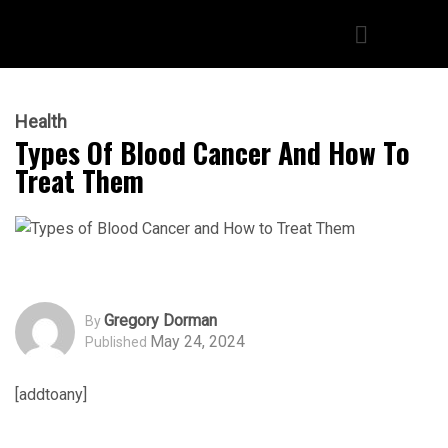
Health
Types Of Blood Cancer And How To
Treat Them
Gregory Dorman
By
May 24, 2024
Published
[addtoany]