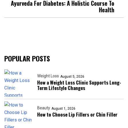
Ayurveda For Diabetes: A Holistic Course To
Health
POPULAR POSTS
Weight Loss
August 5, 2026
How a Weight Loss Clinic Supports Long-
Term Lifestyle Changes
Beauty
August 1, 2026
How to Choose Lip Fillers or Chin Filler