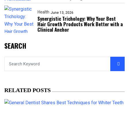
Health
June 13, 2026
Synergistic Trichology: Why Your Best
Hair Growth Products Work Better with a
Clinical Anchor
SEARCH
RELATED POSTS