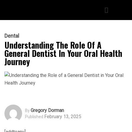
Dental
Understanding The Role Of A
General Dentist In Your Oral Health
Journey
Gregory Dorman
By
February 13, 2025
Published
[addtoany]