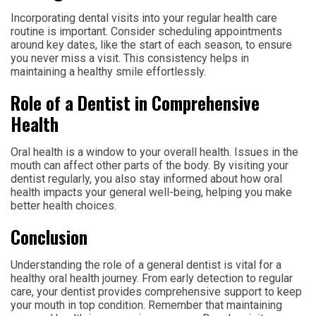
Incorporating dental visits into your regular health care
routine is important. Consider scheduling appointments
around key dates, like the start of each season, to ensure
you never miss a visit. This consistency helps in
maintaining a healthy smile effortlessly.
Role of a Dentist in Comprehensive
Health
Oral health is a window to your overall health. Issues in the
mouth can affect other parts of the body. By visiting your
dentist regularly, you also stay informed about how oral
health impacts your general well-being, helping you make
better health choices.
Conclusion
Understanding the role of a general dentist is vital for a
healthy oral health journey. From early detection to regular
care, your dentist provides comprehensive support to keep
your mouth in top condition. Remember that maintaining