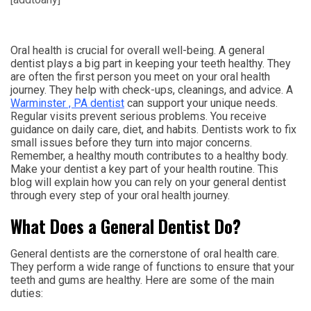
Oral health is crucial for overall well-being. A general
dentist plays a big part in keeping your teeth healthy. They
are often the first person you meet on your oral health
journey. They help with check-ups, cleanings, and advice. A
Warminster , PA dentist
can support your unique needs.
Regular visits prevent serious problems. You receive
guidance on daily care, diet, and habits. Dentists work to fix
small issues before they turn into major concerns.
Remember, a healthy mouth contributes to a healthy body.
Make your dentist a key part of your health routine. This
blog will explain how you can rely on your general dentist
through every step of your oral health journey.
What Does a General Dentist Do?
General dentists are the cornerstone of oral health care.
They perform a wide range of functions to ensure that your
teeth and gums are healthy. Here are some of the main
duties: