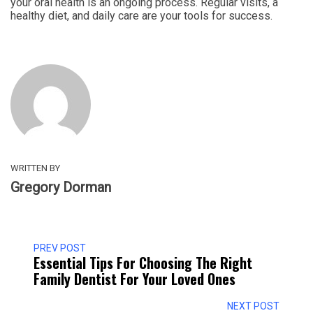
your oral health is an ongoing process. Regular visits, a
healthy diet, and daily care are your tools for success.
WRITTEN BY
Gregory Dorman
PREV POST
Essential Tips For Choosing The Right
Family Dentist For Your Loved Ones
NEXT POST