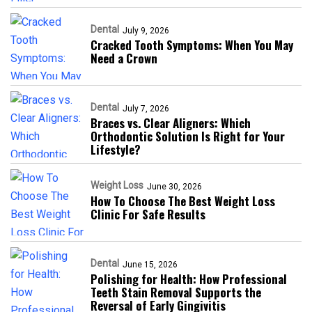
Dental
July 9, 2026
Cracked Tooth Symptoms: When You May
Need a Crown
Dental
July 7, 2026
Braces vs. Clear Aligners: Which
Orthodontic Solution Is Right for Your
Lifestyle?
Weight Loss
June 30, 2026
How To Choose The Best Weight Loss
Clinic For Safe Results
Dental
June 15, 2026
Polishing for Health: How Professional
Teeth Stain Removal Supports the
Reversal of Early Gingivitis