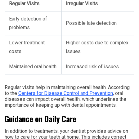
Regular Visits
Irregular Visits
Early detection of
Possible late detection
problems
Lower treatment
Higher costs due to complex
costs
issues
Maintained oral health
Increased risk of issues
Regular visits help in maintaining overall health. According
to the
Centers for Disease Control and Prevention
, oral
diseases can impact overall health, which underlines the
importance of keeping up with dental appointments.
Guidance on Daily Care
In addition to treatments, your dentist provides advice on
how to care for your teeth at home. This includes correct