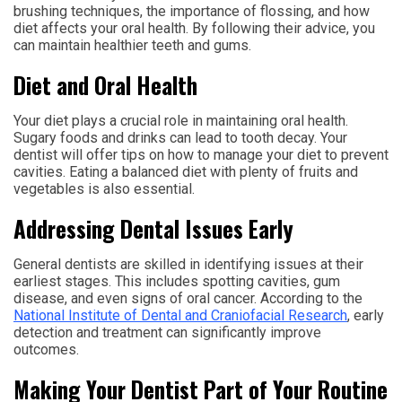
brushing techniques, the importance of flossing, and how
diet affects your oral health. By following their advice, you
can maintain healthier teeth and gums.
Diet and Oral Health
Your diet plays a crucial role in maintaining oral health.
Sugary foods and drinks can lead to tooth decay. Your
dentist will offer tips on how to manage your diet to prevent
cavities. Eating a balanced diet with plenty of fruits and
vegetables is also essential.
Addressing Dental Issues Early
General dentists are skilled in identifying issues at their
earliest stages. This includes spotting cavities, gum
disease, and even signs of oral cancer. According to the
National Institute of Dental and Craniofacial Research
, early
detection and treatment can significantly improve
outcomes.
Making Your Dentist Part of Your Routine