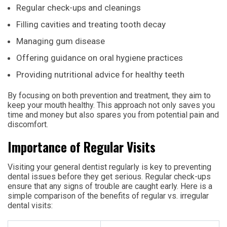
Regular check-ups and cleanings
Filling cavities and treating tooth decay
Managing gum disease
Offering guidance on oral hygiene practices
Providing nutritional advice for healthy teeth
By focusing on both prevention and treatment, they aim to
keep your mouth healthy. This approach not only saves you
time and money but also spares you from potential pain and
discomfort.
Importance of Regular Visits
Visiting your general dentist regularly is key to preventing
dental issues before they get serious. Regular check-ups
ensure that any signs of trouble are caught early. Here is a
simple comparison of the benefits of regular vs. irregular
dental visits: