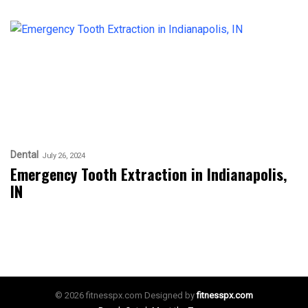
Dental
July 26, 2024
Emergency Tooth Extraction in Indianapolis,
IN
© 2026 fitnesspx.com Designed by
fitnesspx.com