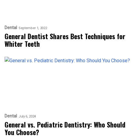
Dental
September 1, 2022
General Dentist Shares Best Techniques for
Whiter Teeth
Dental
July 6, 2024
General vs. Pediatric Dentistry: Who Should
You Choose?