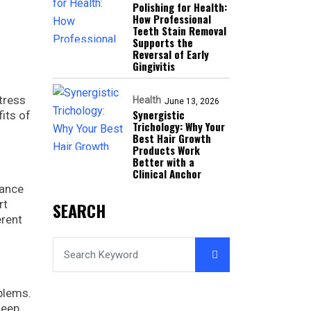
Polishing for Health:
How Professional
Teeth Stain Removal
Supports the
Reversal of Early
Gingivitis
stress
Health
June 13, 2026
Synergistic
its of
Trichology: Why Your
Best Hair Growth
Products Work
Better with a
Clinical Anchor
hance
rt
SEARCH
erent
blems.
leep