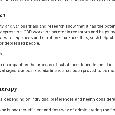
ort
y, and various trials and research show that it has the poten
 depression. CBD works on serotonin receptors and helps re
utes to happiness and emotional balance; thus, such helpful
for depressed people.
n
to its impact on the process of substance dependence. It is
wal signs, serious, and abstinence has been proved to be mo
herapy
, depending on individual preferences and health considera
ipe is another efficient and fast way of administering the fl