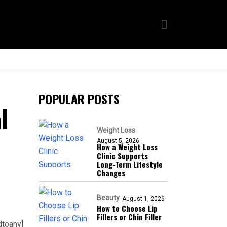
POPULAR POSTS
l
Weight Loss
August 5, 2026
How a Weight Loss
Clinic Supports
Long-Term Lifestyle
Changes
Beauty
August 1, 2026
How to Choose Lip
Fillers or Chin Filler
dtoany]