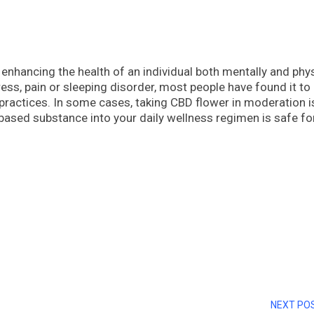
 enhancing the health of an individual both mentally and phys
ress, pain or sleeping disorder, most people have found it to
g practices. In some cases, taking CBD flower in moderation i
-based substance into your daily wellness regimen is safe fo
NEXT PO