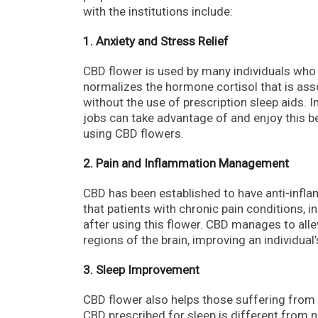
with the institutions include:
1. Anxiety and Stress Relief
CBD flower is used by many individuals who us
normalizes the hormone cortisol that is ass
without the use of prescription sleep aids. I
jobs can take advantage of and enjoy this b
using CBD flowers.
2. Pain and Inflammation Management
CBD has been established to have anti-inflam
that patients with chronic pain conditions, i
after using this flower. CBD manages to alle
regions of the brain, improving an individual’
3. Sleep Improvement
CBD flower also helps those suffering from
CBD prescribed for sleep is different from n