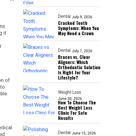
Dental
July 9, 2026
Cracked Tooth
ns.
Symptoms: When You
 it
May Need a Crown
D
r
Dental
July 7, 2026
Braces vs. Clear
Aligners: Which
Orthodontic Solution
Is Right for Your
Lifestyle?
on of
 to
Weight Loss
ible
June 30, 2026
How To Choose The
Best Weight Loss
Clinic For Safe
Results
edical
Dental
ted
June 15, 2026