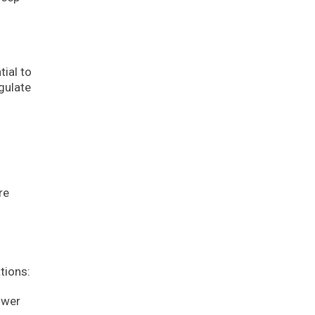
tial to
gulate
re
tions:
ower