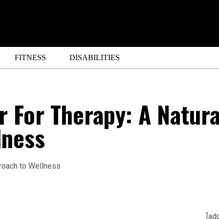
FITNESS
DISABILITIES
 For Therapy: A Natura
lness
[ad