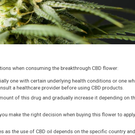
utions when consuming the breakthrough CBD flower:
ially one with certain underlying health conditions or one wh
nsult a healthcare provider before using CBD products.
 amount of this drug and gradually increase it depending on t
u make the right decision when buying this flower to apply
ies as the use of CBD oil depends on the specific country an