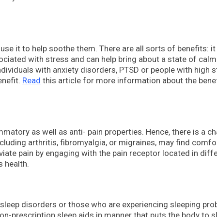
e it to help soothe them. There are all sorts of benefits: it
ociated with stress and can help bring about a state of calm
ndividuals with anxiety disorders, PTSD or people with high 
enefit.
Read
this article for more information about the benef
matory as well as anti- pain properties. Hence, there is a c
ncluding arthritis, fibromyalgia, or migraines, may find comfo
viate pain by engaging with the pain receptor located in diff
s health.
 sleep disorders or those who are experiencing sleeping pro
on-prescription sleep aids in manner that puts the body to s