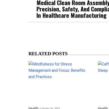
Medical Clean Room Assembly
Precision, Safety, And Compli
In Healthcare Manufacturing
RELATED POSTS
Health
Health
October 26, 2022