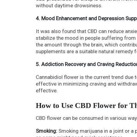
without daytime drowsiness.
4. Mood Enhancement and Depression Supp
It was also found that CBD can reduce anxiet
stabilize the mood in people suffering from
the amount through the brain, which contrib
supplements are a suitable natural remedy 
5. Addiction Recovery and Craving Reductio
Cannabidiol flower is the current trend due 
effective in minimizing craving and withdra
effective.
How to Use CBD Flower for T
CBD flower can be consumed in various ways
Smoking:
Smoking marijuana in a joint or a p