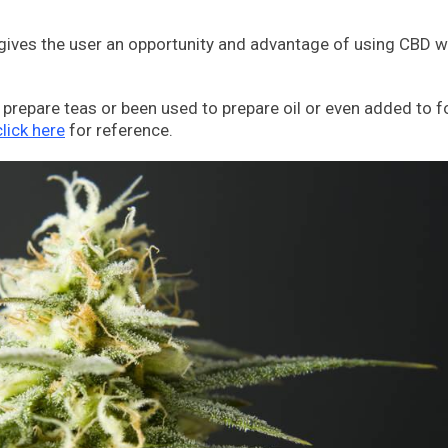
t gives the user an opportunity and advantage of using CBD w
prepare teas or been used to prepare oil or even added to f
click here
for reference.