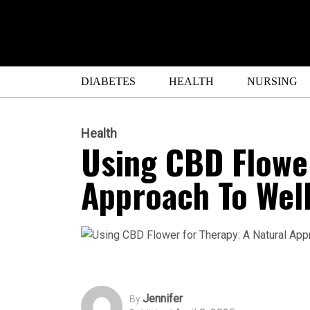
DIABETES
HEALTH
NURSING
Health
Using CBD Flower
Approach To Wel
Jennifer
By