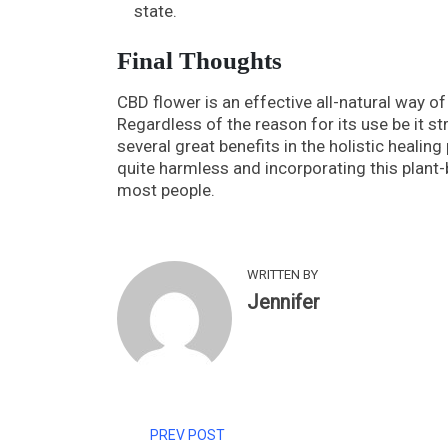
state.
Final Thoughts
CBD flower is an effective all-natural way of
Regardless of the reason for its use be it st
several great benefits in the holistic healin
quite harmless and incorporating this plant
most people.
WRITTEN BY
Jennifer
PREV POST