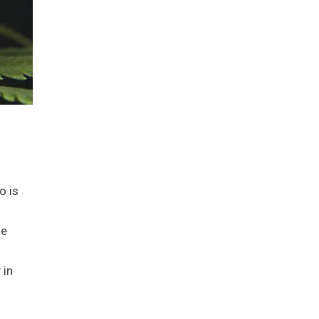
o is
he
 in
d