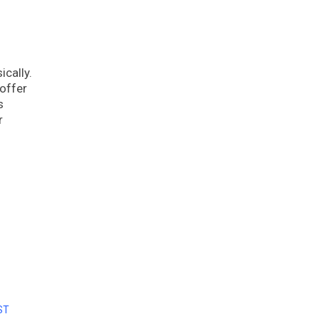
ically.
 offer
s
r
ST