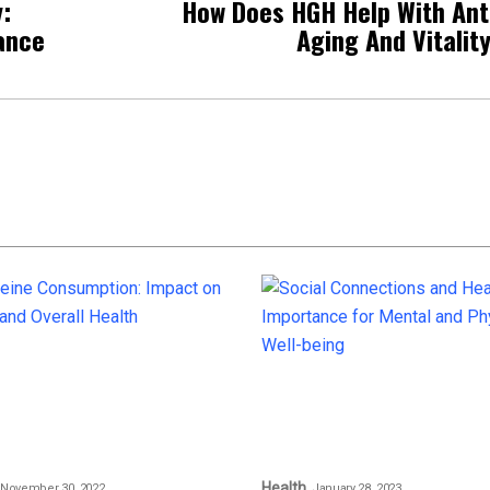
:
How Does HGH Help With Ant
ance
Aging And Vitalit
Health
November 30, 2022
January 28, 2023