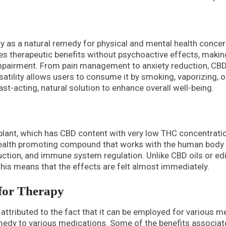
ty as a natural remedy for physical and mental health concer
es therapeutic benefits without psychoactive effects, making
 impairment. From pain management to anxiety reduction, CB
ersatility allows users to consume it by smoking, vaporizing, o
fast-acting, natural solution to enhance overall well-being.
lant, which has CBD content with very low THC concentrati
 health promoting compound that works with the human body
uction, and immune system regulation. Unlike CBD oils or ed
this means that the effects are felt almost immediately.
 for Therapy
 attributed to the fact that it can be employed for various m
emedy to various medications. Some of the benefits associa