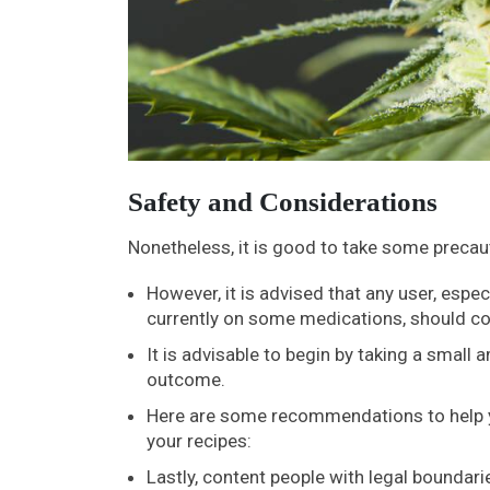
Safety and Considerations
Nonetheless, it is good to take some preca
However, it is advised that any user, espec
currently on some medications, should co
It is advisable to begin by taking a small
outcome.
Here are some recommendations to help yo
your recipes:
Lastly, content people with legal boundar