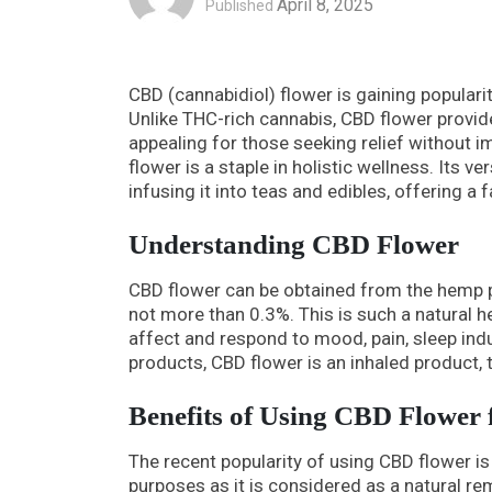
April 8, 2025
Published
CBD (cannabidiol) flower is gaining populari
Unlike THC-rich cannabis, CBD flower provid
appealing for those seeking relief without
flower is a staple in holistic wellness. Its v
infusing it into teas and edibles, offering a 
Understanding CBD Flower
CBD flower can be obtained from the hemp p
not more than 0.3%. This is such a natural
affect and respond to mood, pain, sleep ind
products, CBD flower is an inhaled product, 
Benefits of Using CBD Flower
The recent popularity of using CBD flower is
purposes as it is considered as a natural r