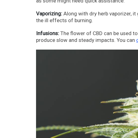
as some might need quick assistance.
Vaporizing:
Along with dry herb vaporizer, i
the ill effects of burning.
Infusions:
The flower of CBD can be used to 
produce slow and steady impacts. You can