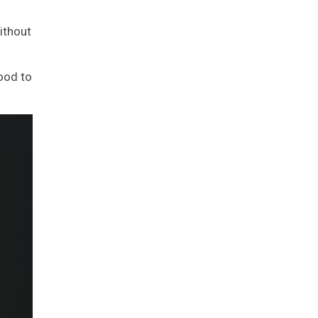
ithout
ood to