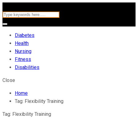
Diabetes
Health
Nursing
Fitness
Disabilities
Close
Home
Tag:
Flexibility Training
Tag:
Flexibility Training