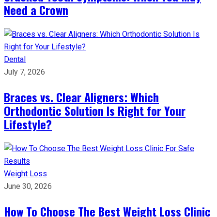
Need a Crown
Dental
July 7, 2026
Braces vs. Clear Aligners: Which
Orthodontic Solution Is Right for Your
Lifestyle?
Weight Loss
June 30, 2026
How To Choose The Best Weight Loss Clinic