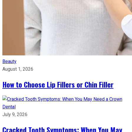
Beauty
August 1, 2026
How to Choose Lip Fillers or Chin Filler
Dental
July 9, 2026
Cracked Tooth Symptoms: When You May