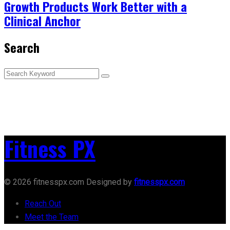
Growth Products Work Better with a
Clinical Anchor
Search
Fitness PX
© 2026 fitnesspx.com Designed by
fitnesspx.com
Reach Out
Meet the Team