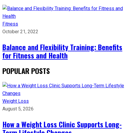
Fitness
October 21, 2022
Balance and Flexibility Training: Benefits
for Fitness and Health
POPULAR POSTS
Weight Loss
August 5, 2026
How a Weight Loss Clinic Supports Long-
Term Lifestyle Changes