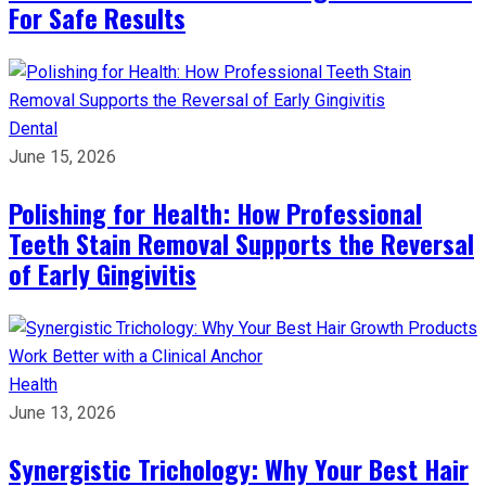
For Safe Results
Dental
June 15, 2026
Polishing for Health: How Professional
Teeth Stain Removal Supports the Reversal
of Early Gingivitis
Health
June 13, 2026
Synergistic Trichology: Why Your Best Hair