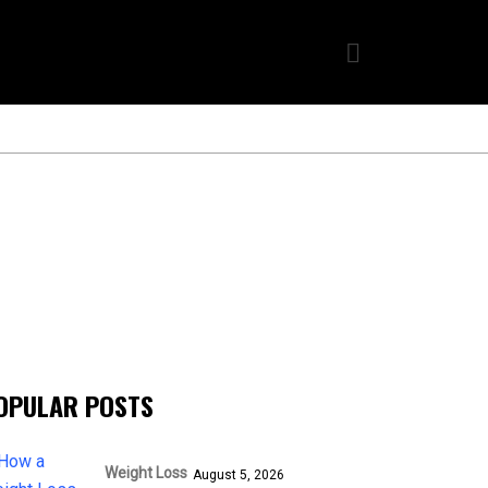
OPULAR POSTS
Weight Loss
August 5, 2026