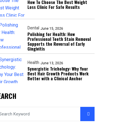
How To Choose The Best Weight
Loss Clinic For Safe Results
Dental
June 15, 2026
Polishing for Health: How
Professional Teeth Stain Removal
Supports the Reversal of Early
Gingivitis
Health
June 13, 2026
Synergistic Trichology: Why Your
Best Hair Growth Products Work
Better with a Clinical Anchor
EARCH