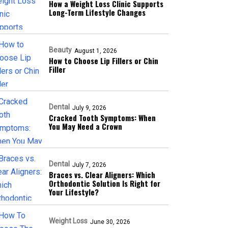
How a Weight Loss Clinic Supports
Long-Term Lifestyle Changes
Beauty
August 1, 2026
How to Choose Lip Fillers or Chin
Filler
Dental
July 9, 2026
Cracked Tooth Symptoms: When
You May Need a Crown
Dental
July 7, 2026
Braces vs. Clear Aligners: Which
Orthodontic Solution Is Right for
Your Lifestyle?
Weight Loss
June 30, 2026