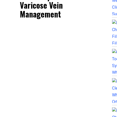
Varicose Vein
Management