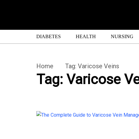
DIABETES
HEALTH
NURSING
Home
Tag:
Varicose Veins
Tag:
Varicose Ve