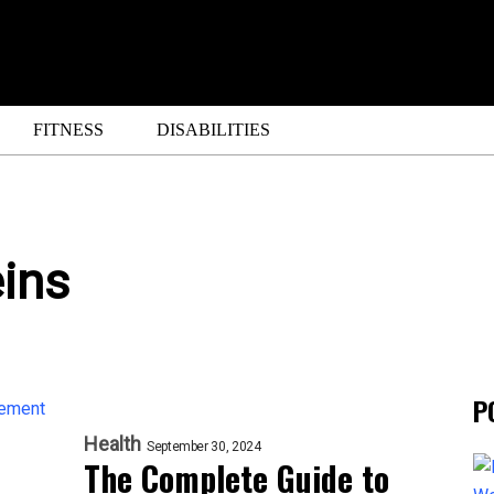
FITNESS
DISABILITIES
ins
P
Health
September 30, 2024
The Complete Guide to