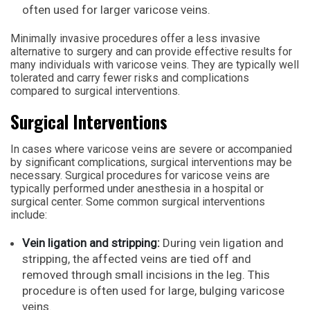
often used for larger varicose veins.
Minimally invasive procedures offer a less invasive
alternative to surgery and can provide effective results for
many individuals with varicose veins. They are typically well
tolerated and carry fewer risks and complications
compared to surgical interventions.
Surgical Interventions
In cases where varicose veins are severe or accompanied
by significant complications, surgical interventions may be
necessary. Surgical procedures for varicose veins are
typically performed under anesthesia in a hospital or
surgical center. Some common surgical interventions
include:
Vein ligation and stripping:
During vein ligation and
stripping, the affected veins are tied off and
removed through small incisions in the leg. This
procedure is often used for large, bulging varicose
veins.