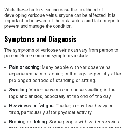
While these factors can increase the likelihood of
developing varicose veins, anyone can be affected. It is
important to be aware of the risk factors and take steps to
prevent and manage the condition.
Symptoms and Diagnosis
The symptoms of varicose veins can vary from person to
person. Some common symptoms include:
Pain or aching:
Many people with varicose veins
experience pain or aching in the legs, especially after
prolonged periods of standing or sitting.
Swelling:
Varicose veins can cause swelling in the
legs and ankles, especially at the end of the day.
Heaviness or fatigue:
The legs may feel heavy or
tired, particularly after physical activity.
Burning or itching:
Some people with varicose veins