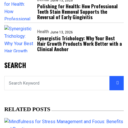
June 15, 2026
Polishing for Health: How Professional
Teeth Stain Removal Supports the
Reversal of Early Gingivitis
Health
June 13, 2026
Synergistic Trichology: Why Your Best
Hair Growth Products Work Better with a
Clinical Anchor
SEARCH
RELATED POSTS