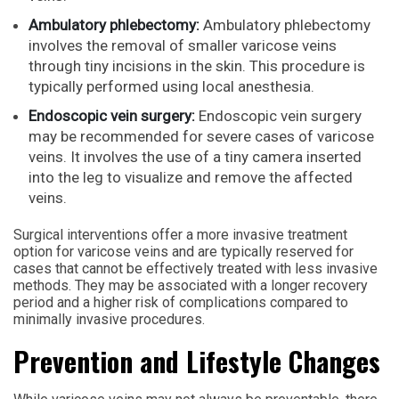
Ambulatory phlebectomy:
Ambulatory phlebectomy
involves the removal of smaller varicose veins
through tiny incisions in the skin. This procedure is
typically performed using local anesthesia.
Endoscopic vein surgery:
Endoscopic vein surgery
may be recommended for severe cases of varicose
veins. It involves the use of a tiny camera inserted
into the leg to visualize and remove the affected
veins.
Surgical interventions offer a more invasive treatment
option for varicose veins and are typically reserved for
cases that cannot be effectively treated with less invasive
methods. They may be associated with a longer recovery
period and a higher risk of complications compared to
minimally invasive procedures.
Prevention and Lifestyle Changes