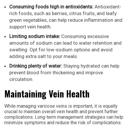
Consuming foods high in antioxidants:
Antioxidant-
rich foods, such as berries, citrus fruits, and leafy
green vegetables, can help reduce inflammation and
support vein health.
Limiting sodium intake:
Consuming excessive
amounts of sodium can lead to water retention and
swelling. Opt for low-sodium options and avoid
adding extra salt to your meals.
Drinking plenty of water:
Staying hydrated can help
prevent blood from thickening and improve
circulation.
Maintaining Vein Health
While managing varicose veins is important, it is equally
crucial to maintain overall vein health and prevent further
complications. Long-term management strategies can help
minimize symptoms and reduce the risk of complications.