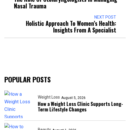
Nasal Trauma
NEXT POST
Holistic Approach To Women’s Health:
Insights From A Specialist
POPULAR POSTS
Weight Loss
August 5, 2026
How a Weight Loss Clinic Supports Long-
Term Lifestyle Changes
Beauty