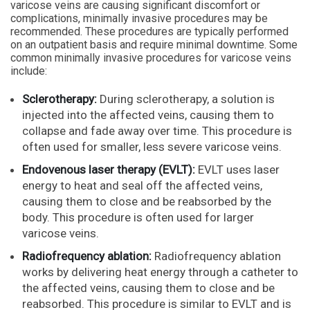
varicose veins are causing significant discomfort or
complications, minimally invasive procedures may be
recommended. These procedures are typically performed
on an outpatient basis and require minimal downtime. Some
common minimally invasive procedures for varicose veins
include:
Sclerotherapy:
During sclerotherapy, a solution is
injected into the affected veins, causing them to
collapse and fade away over time. This procedure is
often used for smaller, less severe varicose veins.
Endovenous laser therapy (EVLT):
EVLT uses laser
energy to heat and seal off the affected veins,
causing them to close and be reabsorbed by the
body. This procedure is often used for larger
varicose veins.
Radiofrequency ablation:
Radiofrequency ablation
works by delivering heat energy through a catheter to
the affected veins, causing them to close and be
reabsorbed. This procedure is similar to EVLT and is