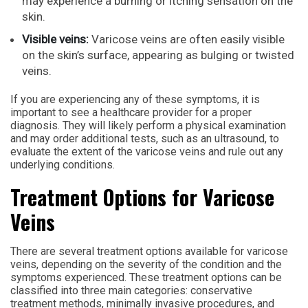
may experience a burning or itching sensation on the
skin.
Visible veins:
Varicose veins are often easily visible
on the skin’s surface, appearing as bulging or twisted
veins.
If you are experiencing any of these symptoms, it is
important to see a healthcare provider for a proper
diagnosis. They will likely perform a physical examination
and may order additional tests, such as an ultrasound, to
evaluate the extent of the varicose veins and rule out any
underlying conditions.
Treatment Options for Varicose
Veins
There are several treatment options available for varicose
veins, depending on the severity of the condition and the
symptoms experienced. These treatment options can be
classified into three main categories: conservative
treatment methods, minimally invasive procedures, and