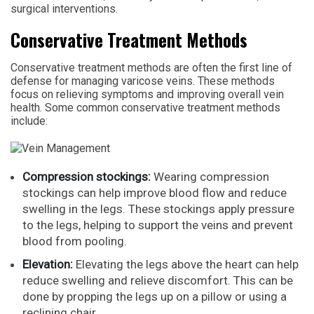
surgical interventions.
Conservative Treatment Methods
Conservative treatment methods are often the first line of
defense for managing varicose veins. These methods
focus on relieving symptoms and improving overall vein
health. Some common conservative treatment methods
include:
Compression stockings:
Wearing compression
stockings can help improve blood flow and reduce
swelling in the legs. These stockings apply pressure
to the legs, helping to support the veins and prevent
blood from pooling.
Elevation:
Elevating the legs above the heart can help
reduce swelling and relieve discomfort. This can be
done by propping the legs up on a pillow or using a
reclining chair.