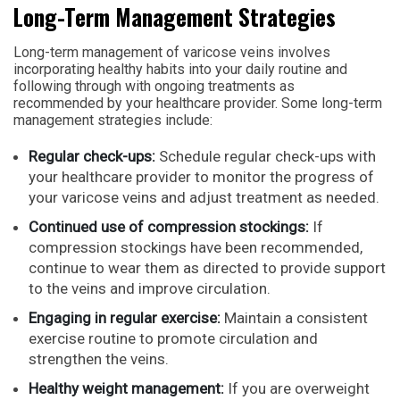
Long-Term Management Strategies
Long-term management of varicose veins involves
incorporating healthy habits into your daily routine and
following through with ongoing treatments as
recommended by your healthcare provider. Some long-term
management strategies include:
Regular check-ups:
Schedule regular check-ups with
your healthcare provider to monitor the progress of
your varicose veins and adjust treatment as needed.
Continued use of compression stockings:
If
compression stockings have been recommended,
continue to wear them as directed to provide support
to the veins and improve circulation.
Engaging in regular exercise:
Maintain a consistent
exercise routine to promote circulation and
strengthen the veins.
Healthy weight management:
If you are overweight