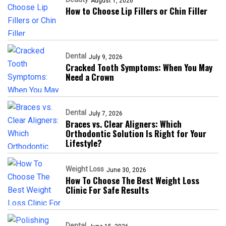
August 1, 2026
How to Choose Lip Fillers or Chin Filler
Dental
July 9, 2026
Cracked Tooth Symptoms: When You May
Need a Crown
Dental
July 7, 2026
Braces vs. Clear Aligners: Which
Orthodontic Solution Is Right for Your
Lifestyle?
Weight Loss
June 30, 2026
How To Choose The Best Weight Loss
Clinic For Safe Results
Dental