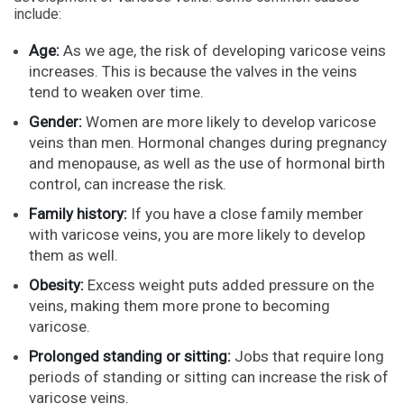
include:
Age:
As we age, the risk of developing varicose veins
increases. This is because the valves in the veins
tend to weaken over time.
Gender:
Women are more likely to develop varicose
veins than men. Hormonal changes during pregnancy
and menopause, as well as the use of hormonal birth
control, can increase the risk.
Family history:
If you have a close family member
with varicose veins, you are more likely to develop
them as well.
Obesity:
Excess weight puts added pressure on the
veins, making them more prone to becoming
varicose.
Prolonged standing or sitting:
Jobs that require long
periods of standing or sitting can increase the risk of
varicose veins.