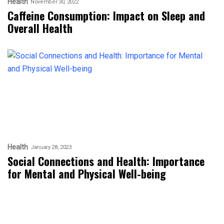
Health
November 30, 2022
Caffeine Consumption: Impact on Sleep and
Overall Health
Health
January 28, 2023
Social Connections and Health: Importance
for Mental and Physical Well-being