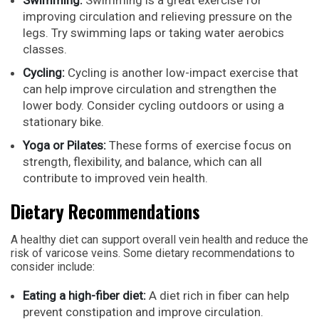
improving circulation and relieving pressure on the
legs. Try swimming laps or taking water aerobics
classes.
Cycling:
Cycling is another low-impact exercise that
can help improve circulation and strengthen the
lower body. Consider cycling outdoors or using a
stationary bike.
Yoga or Pilates:
These forms of exercise focus on
strength, flexibility, and balance, which can all
contribute to improved vein health.
Dietary Recommendations
A healthy diet can support overall vein health and reduce the
risk of varicose veins. Some dietary recommendations to
consider include:
Eating a high-fiber diet:
A diet rich in fiber can help
prevent constipation and improve circulation.