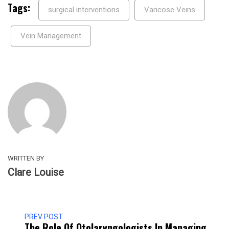
Tags:
surgical interventions
Varicose Veins
Vein Management
WRITTEN BY
Clare Louise
PREV POST
The Role Of Otolaryngologists In Managing