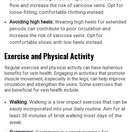
flow and increase the risk of varicose veins. Opt for
loose-fitting, comfortable clothing instead.
Avoiding high heels:
Wearing high heels for extended
periods can contribute to poor circulation and
increase the risk of varicose veins. Opt for
comfortable shoes with low heels instead.
Exercise and Physical Activity
Regular exercise and physical activity can have numerous
benefits for vein health. Engaging in activities that promote
muscle movement, especially in the legs, can help improve
circulation and strengthen the veins. Some exercises that
are beneficial for vein health include:
Walking:
Walking is a low-impact exercise that can be
easily incorporated into your daily routine. Aim for at
least 30 minutes of brisk walking most days of the
week.
Swimming:
Swimming is a great exercise for