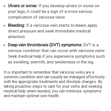
Ulcers or sores:
If you develop ulcers or sores on
your legs, it could be a sign of a more serious
complication of varicose veins.
Bleeding:
If a varicose vein starts to bleed, apply
direct pressure and seek immediate medical
attention.
Deep vein thrombosis (DVT) symptoms:
DVT is a
serious condition that can occur with varicose veins.
Seek medical help if you experience symptoms such
as swelling, warmth, and tenderness in the leg.
It is important to remember that varicose veins are a
common condition and can usually be managed effectively
with the appropriate treatments and lifestyle changes. By
taking proactive steps to care for your veins and seeking
medical help when needed, you can minimize symptoms
and maintain optimal vein health.