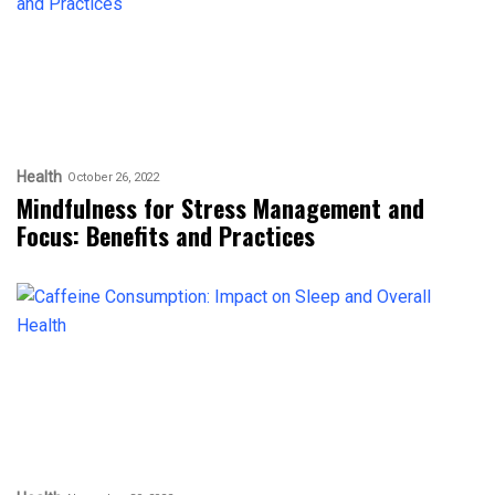
Health
October 26, 2022
Mindfulness for Stress Management and
Focus: Benefits and Practices