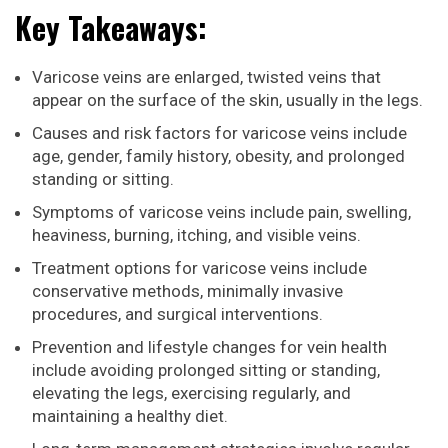
Key Takeaways:
Varicose veins are enlarged, twisted veins that
appear on the surface of the skin, usually in the legs.
Causes and risk factors for varicose veins include
age, gender, family history, obesity, and prolonged
standing or sitting.
Symptoms of varicose veins include pain, swelling,
heaviness, burning, itching, and visible veins.
Treatment options for varicose veins include
conservative methods, minimally invasive
procedures, and surgical interventions.
Prevention and lifestyle changes for vein health
include avoiding prolonged sitting or standing,
elevating the legs, exercising regularly, and
maintaining a healthy diet.