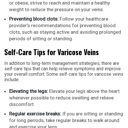
or obese, strive to reach and maintain a healthy
weight to reduce the pressure on your veins.
Preventing blood clots:
Follow your healthcare
provider’s recommendations for preventing blood
clots, such as staying active and avoiding prolonged
periods of sitting or standing.
Self-Care Tips for Varicose Veins
In addition to long-term management strategies, there are
self-care tips that can help relieve symptoms and improve
your overall comfort. Some self-care tips for varicose veins
include:
Elevating the legs:
Elevate your legs above the heart
whenever possible to reduce swelling and relieve
discomfort.
Regular exercise breaks:
If you are sitting or standing
for long periods, take regular breaks to walk around
and exercise your legs.