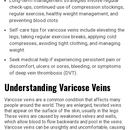
Long-term management strategies involve regular
check-ups, continued use of compression stockings,
regular exercise, healthy weight management, and
preventing blood clots.
Self-care tips for varicose veins include elevating the
legs, taking regular exercise breaks, applying cold
compresses, avoiding tight clothing, and managing
weight.
Seek medical help if experiencing persistent pain or
discomfort, ulcers or sores, bleeding, or symptoms
of deep vein thrombosis (DVT).
Understanding Varicose Veins
Varicose veins are a common condition that affects many
people around the world. They are enlarged, twisted veins
that appear on the surface of the skin, usually in the legs.
These veins are caused by weakened valves and walls,
which allow blood to flow backwards and pool in the veins.
Varicose veins can be unsightly and uncomfortable, causing