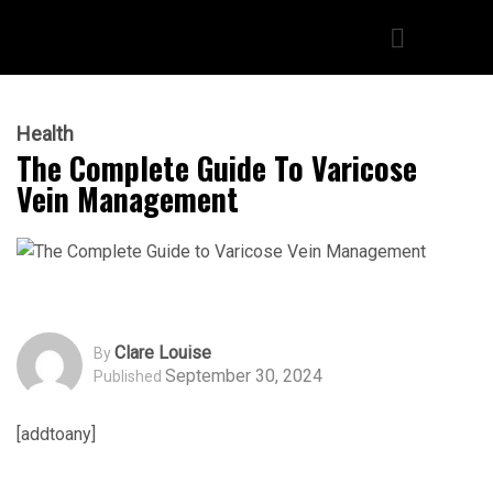
Health
The Complete Guide To Varicose
Vein Management
Clare Louise
By
September 30, 2024
Published
[addtoany]