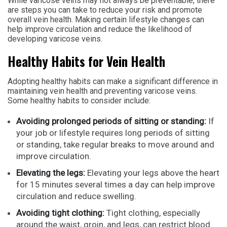
While varicose veins may not always be preventable, there
are steps you can take to reduce your risk and promote
overall vein health. Making certain lifestyle changes can
help improve circulation and reduce the likelihood of
developing varicose veins.
Healthy Habits for Vein Health
Adopting healthy habits can make a significant difference in
maintaining vein health and preventing varicose veins.
Some healthy habits to consider include:
Avoiding prolonged periods of sitting or standing:
If
your job or lifestyle requires long periods of sitting
or standing, take regular breaks to move around and
improve circulation.
Elevating the legs:
Elevating your legs above the heart
for 15 minutes several times a day can help improve
circulation and reduce swelling.
Avoiding tight clothing:
Tight clothing, especially
around the waist, groin, and legs, can restrict blood