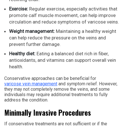
Exercise:
Regular exercise, especially activities that
promote calf muscle movement, can help improve
circulation and reduce symptoms of varicose veins.
Weight management:
Maintaining a healthy weight
can help reduce the pressure on the veins and
prevent further damage.
Healthy diet:
Eating a balanced diet rich in fiber,
antioxidants, and vitamins can support overall vein
health.
Conservative approaches can be beneficial for
varicose vein management
and symptom relief. However,
they may not completely remove the veins, and some
individuals may require additional treatments to fully
address the condition.
Minimally Invasive Procedures
If conservative treatments are not sufficient or if the