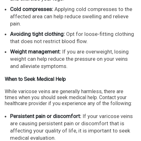
Cold compresses:
Applying cold compresses to the
affected area can help reduce swelling and relieve
pain.
Avoiding tight clothing:
Opt for loose-fitting clothing
that does not restrict blood flow.
Weight management:
If you are overweight, losing
weight can help reduce the pressure on your veins
and alleviate symptoms.
When to Seek Medical Help
While varicose veins are generally harmless, there are
times when you should seek medical help. Contact your
healthcare provider if you experience any of the following:
Persistent pain or discomfort:
If your varicose veins
are causing persistent pain or discomfort that is
affecting your quality of life, it is important to seek
medical evaluation.