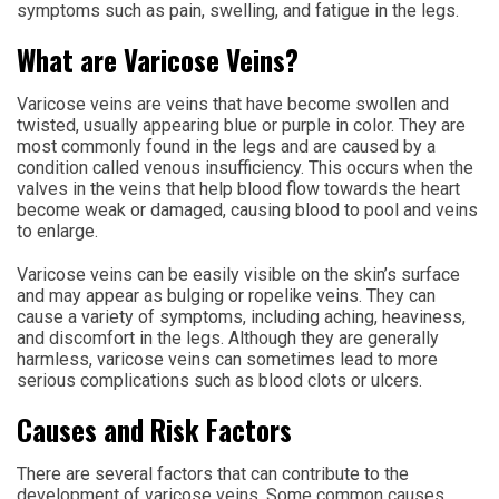
symptoms such as pain, swelling, and fatigue in the legs.
What are Varicose Veins?
Varicose veins are veins that have become swollen and
twisted, usually appearing blue or purple in color. They are
most commonly found in the legs and are caused by a
condition called venous insufficiency. This occurs when the
valves in the veins that help blood flow towards the heart
become weak or damaged, causing blood to pool and veins
to enlarge.
Varicose veins can be easily visible on the skin’s surface
and may appear as bulging or ropelike veins. They can
cause a variety of symptoms, including aching, heaviness,
and discomfort in the legs. Although they are generally
harmless, varicose veins can sometimes lead to more
serious complications such as blood clots or ulcers.
Causes and Risk Factors
There are several factors that can contribute to the
development of varicose veins. Some common causes