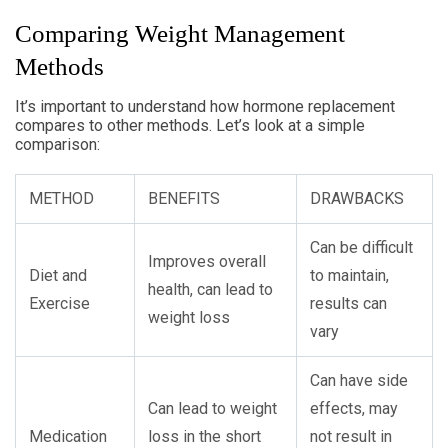
Comparing Weight Management
Methods
It’s important to understand how hormone replacement
compares to other methods. Let’s look at a simple
comparison:
METHOD
BENEFITS
DRAWBACKS
Can be difficult
Improves overall
Diet and
to maintain,
health, can lead to
Exercise
results can
weight loss
vary
Can have side
Can lead to weight
effects, may
Medication
loss in the short
not result in