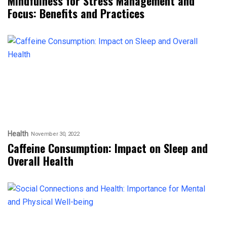
Mindfulness for Stress Management and
Focus: Benefits and Practices
Health
November 30, 2022
Caffeine Consumption: Impact on Sleep and
Overall Health