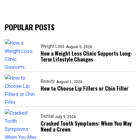
POPULAR POSTS
Weight Loss
August 5, 2026
How a Weight Loss Clinic Supports Long-
Term Lifestyle Changes
Beauty
August 1, 2026
How to Choose Lip Fillers or Chin Filler
Dental
July 9, 2026
Cracked Tooth Symptoms: When You May
Need a Crown