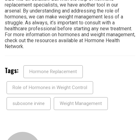
replacement specialists, we have another tool in our
arsenal. By understanding and addressing the role of
hormones, we can make weight management less of a
struggle. As always, it’s important to consult with a
healthcare professional before starting any new treatment.
For more information on hormones and weight management,
check out the resources available at Hormone Health
Network.
Tags:
Hormone Replacement
Role of Hormones in Weight Control
suboxone irvine
Weight Management