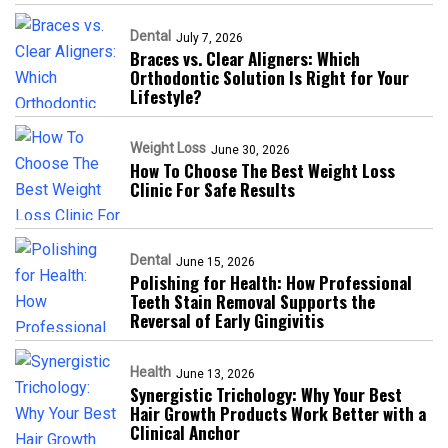
Dental
July 7, 2026
Braces vs. Clear Aligners: Which
Orthodontic Solution Is Right for Your
Lifestyle?
Weight Loss
June 30, 2026
How To Choose The Best Weight Loss
Clinic For Safe Results
Dental
June 15, 2026
Polishing for Health: How Professional
Teeth Stain Removal Supports the
Reversal of Early Gingivitis
Health
June 13, 2026
Synergistic Trichology: Why Your Best
Hair Growth Products Work Better with a
Clinical Anchor