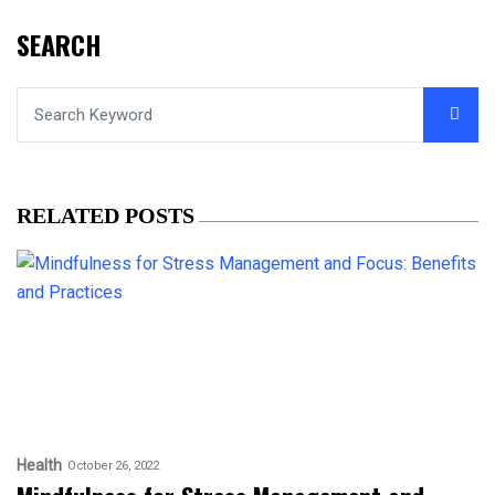
SEARCH
RELATED POSTS
Health
October 26, 2022