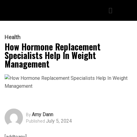
Health
How Hormone Replacement
Specialists Help In Weight
Management
Amy Dann
By
July 5, 2024
Published
[addtoany]