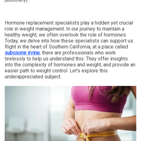
Hormone replacement specialists play a hidden yet crucial
role in weight management. In our journey to maintain a
healthy weight, we often overlook the role of hormones.
Today, we delve into how these specialists can support us.
Right in the heart of Southern California, at a place called
suboxone irvine
, there are professionals who work
tirelessly to help us understand this. They offer insights
into the complexity of hormones and weight, and provide an
easier path to weight control. Let’s explore this
underappreciated subject.