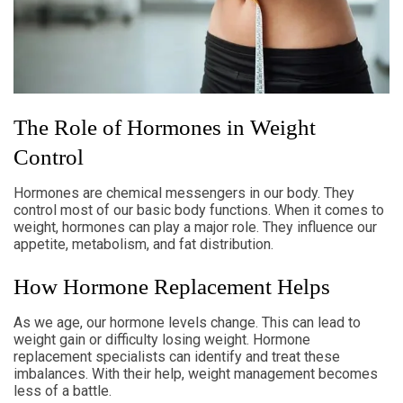
The Role of Hormones in Weight
Control
Hormones are chemical messengers in our body. They
control most of our basic body functions. When it comes to
weight, hormones can play a major role. They influence our
appetite, metabolism, and fat distribution.
How Hormone Replacement Helps
As we age, our hormone levels change. This can lead to
weight gain or difficulty losing weight. Hormone
replacement specialists can identify and treat these
imbalances. With their help, weight management becomes
less of a battle.