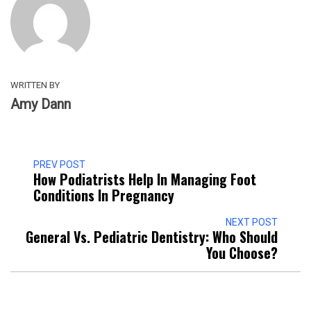
WRITTEN BY
Amy Dann
PREV POST
How Podiatrists Help In Managing Foot
Conditions In Pregnancy
NEXT POST
General Vs. Pediatric Dentistry: Who Should
You Choose?