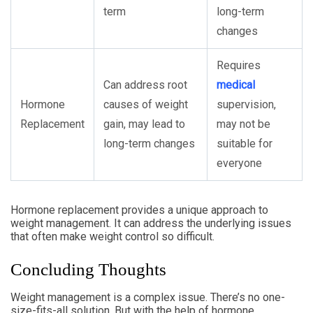
term
long-term
changes
Requires
Can address root
medical
Hormone
causes of weight
supervision,
Replacement
gain, may lead to
may not be
long-term changes
suitable for
everyone
Hormone replacement provides a unique approach to
weight management. It can address the underlying issues
that often make weight control so difficult.
Concluding Thoughts
Weight management is a complex issue. There’s no one-
size-fits-all solution. But with the help of hormone