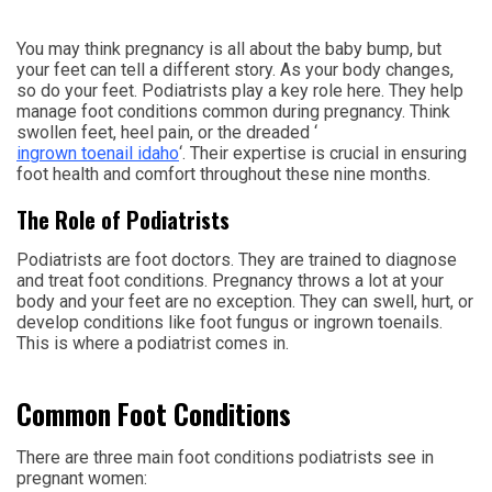
You may think pregnancy is all about the baby bump, but
your feet can tell a different story. As your body changes,
so do your feet. Podiatrists play a key role here. They help
manage foot conditions common during pregnancy. Think
swollen feet, heel pain, or the dreaded ‘
ingrown toenail idaho
‘. Their expertise is crucial in ensuring
foot health and comfort throughout these nine months.
The Role of Podiatrists
Podiatrists are foot doctors. They are trained to diagnose
and treat foot conditions. Pregnancy throws a lot at your
body and your feet are no exception. They can swell, hurt, or
develop conditions like foot fungus or ingrown toenails.
This is where a podiatrist comes in.
Common Foot Conditions
There are three main foot conditions podiatrists see in
pregnant women: