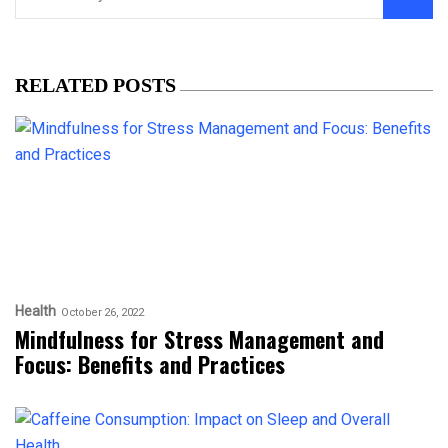
RELATED POSTS
Health
October 26, 2022
Mindfulness for Stress Management and
Focus: Benefits and Practices