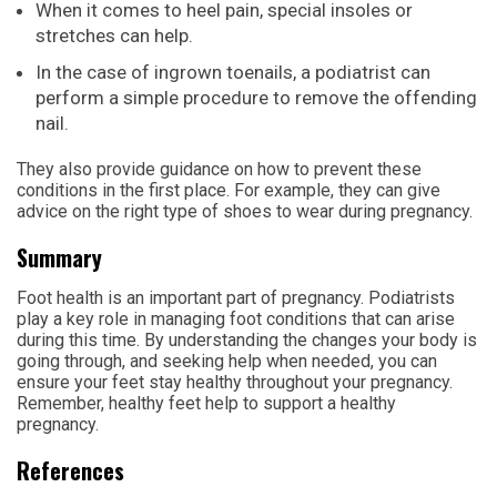
When it comes to heel pain, special insoles or
stretches can help.
In the case of ingrown toenails, a podiatrist can
perform a simple procedure to remove the offending
nail.
They also provide guidance on how to prevent these
conditions in the first place. For example, they can give
advice on the right type of shoes to wear during pregnancy.
Summary
Foot health is an important part of pregnancy. Podiatrists
play a key role in managing foot conditions that can arise
during this time. By understanding the changes your body is
going through, and seeking help when needed, you can
ensure your feet stay healthy throughout your pregnancy.
Remember, healthy feet help to support a healthy
pregnancy.
References