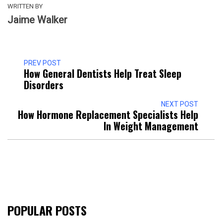
WRITTEN BY
Jaime Walker
PREV POST
How General Dentists Help Treat Sleep
Disorders
NEXT POST
How Hormone Replacement Specialists Help
In Weight Management
POPULAR POSTS