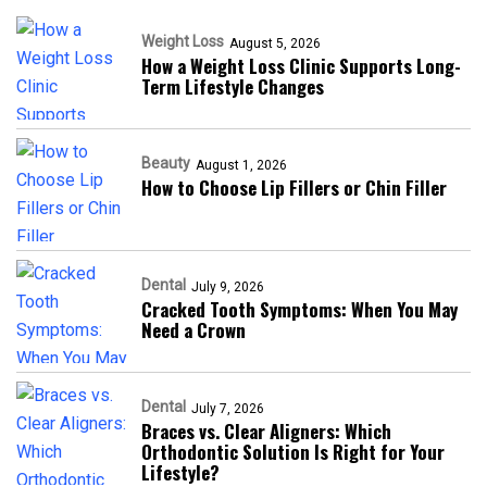
Weight Loss
August 5, 2026
How a Weight Loss Clinic Supports Long-
Term Lifestyle Changes
Beauty
August 1, 2026
How to Choose Lip Fillers or Chin Filler
Dental
July 9, 2026
Cracked Tooth Symptoms: When You May
Need a Crown
Dental
July 7, 2026
Braces vs. Clear Aligners: Which
Orthodontic Solution Is Right for Your
Lifestyle?