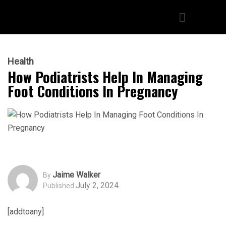
Health
How Podiatrists Help In Managing
Foot Conditions In Pregnancy
Jaime Walker
By
July 2, 2024
Published
[addtoany]