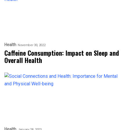
Health
November 30, 2022
Caffeine Consumption: Impact on Sleep and
Overall Health
Health
January 28, 2023