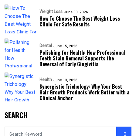
Weight Loss
June 30, 2026
How To Choose The Best Weight Loss
Clinic For Safe Results
Dental
June 15, 2026
Polishing for Health: How Professional
Teeth Stain Removal Supports the
Reversal of Early Gingivitis
Health
June 13, 2026
Synergistic Trichology: Why Your Best
Hair Growth Products Work Better with a
Clinical Anchor
SEARCH