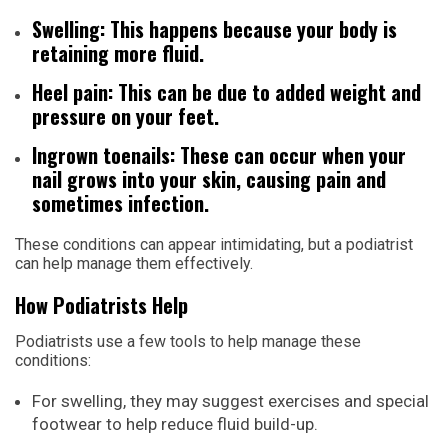
Swelling: This happens because your body is
retaining more fluid.
Heel pain: This can be due to added weight and
pressure on your feet.
Ingrown toenails: These can occur when your
nail grows into your skin, causing pain and
sometimes infection.
These conditions can appear intimidating, but a podiatrist
can help manage them effectively.
How Podiatrists Help
Podiatrists use a few tools to help manage these
conditions:
For swelling, they may suggest exercises and special
footwear to help reduce fluid build-up.