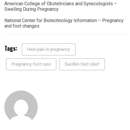
American College of Obstetricians and Gynecologists –
Swelling During Pregnancy
National Center for Biotechnology Information – Pregnancy
and foot changes
Tags:
Heel pain in pregnancy
Pregnancy foot care
Swollen feet relief