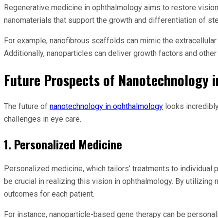
Regenerative medicine in ophthalmology aims to restore vision 
nanomaterials that support the growth and differentiation of ste
For example, nanofibrous scaffolds can mimic the extracellular m
Additionally, nanoparticles can deliver growth factors and othe
Future Prospects of Nanotechnology 
The future of
nanotechnology in ophthalmology
looks incredibl
challenges in eye care.
1. Personalized Medicine
Personalized medicine, which tailors’ treatments to individual
be crucial in realizing this vision in ophthalmology. By utili
outcomes for each patient.
For instance, nanoparticle-based gene therapy can be personali