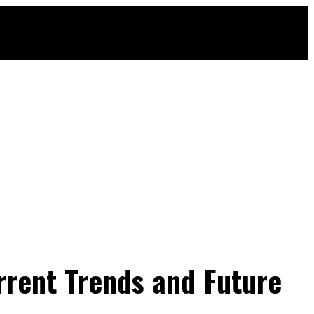
rrent Trends and Future