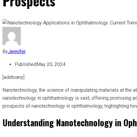
Prospects
By
Jennifer
Published
May 20, 2024
[addtoany]
Nanotechnology, the science of manipulating materials at the at
nanotechnology in ophthalmology is vast, offering promising ad
prospects of nanotechnology in ophthalmology, highlighting ho
Understanding Nanotechnology in Op