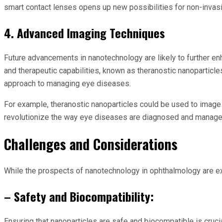
smart contact lenses opens up new possibilities for non-invasi
4. Advanced Imaging Techniques
Future advancements in nanotechnology are likely to further e
and therapeutic capabilities, known as theranostic nanoparticl
approach to managing eye diseases.
For example, theranostic nanoparticles could be used to image a
revolutionize the way eye diseases are diagnosed and managed,
Challenges and Considerations
While the prospects of nanotechnology in ophthalmology are exci
– Safety and Biocompatibility:
Ensuring that nanoparticles are safe and biocompatible is cruc