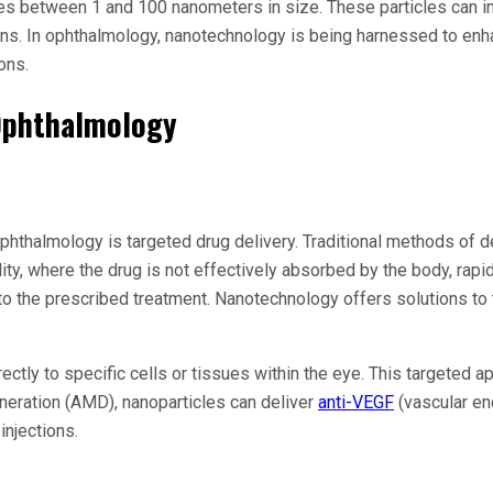
es between 1 and 100 nanometers in size. These particles can int
ions. In ophthalmology, nanotechnology is being harnessed to en
ons.
 Ophthalmology
phthalmology is targeted drug delivery. Traditional methods of de
ity, where the drug is not effectively absorbed by the body, rapi
to the prescribed treatment. Nanotechnology offers solutions to 
ectly to specific cells or tissues within the eye. This targeted 
eneration (AMD), nanoparticles can deliver
anti-VEGF
(vascular end
injections.