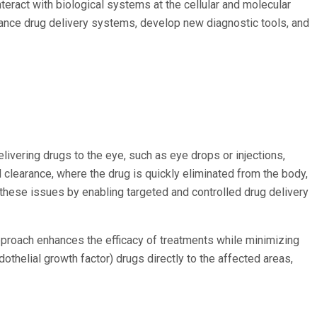
eract with biological systems at the cellular and molecular
hance drug delivery systems, develop new diagnostic tools, and
livering drugs to the eye, such as eye drops or injections,
d clearance, where the drug is quickly eliminated from the body,
these issues by enabling targeted and controlled drug delivery
approach enhances the efficacy of treatments while minimizing
othelial growth factor) drugs directly to the affected areas,