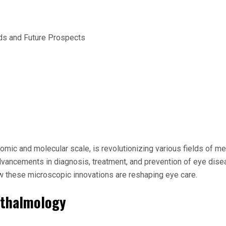
omic and molecular scale, is revolutionizing various fields of me
vancements in diagnosis, treatment, and prevention of eye diseas
w these microscopic innovations are reshaping eye care.
hthalmology