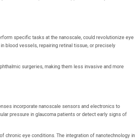
rform specific tasks at the nanoscale, could revolutionize eye
blood vessels, repairing retinal tissue, or precisely
f ophthalmic surgeries, making them less invasive and more
lenses incorporate nanoscale sensors and electronics to
ular pressure in glaucoma patients or detect early signs of
f chronic eye conditions. The integration of nanotechnology in