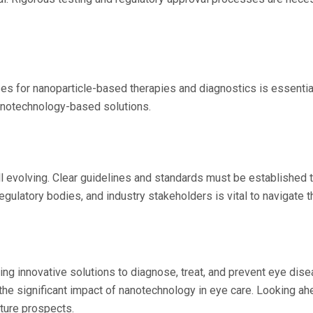
s for nanoparticle-based therapies and diagnostics is essential
 nanotechnology-based solutions.
ll evolving. Clear guidelines and standards must be established 
egulatory bodies, and industry stakeholders is vital to navigate 
g innovative solutions to diagnose, treat, and prevent eye disea
 the significant impact of nanotechnology in eye care. Looking a
ture prospects.