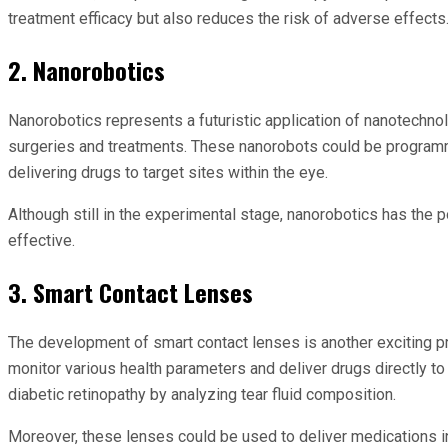
treatment efficacy but also reduces the risk of adverse effects
2. Nanorobotics
Nanorobotics represents a futuristic application of nanotechno
surgeries and treatments. These nanorobots could be programmed
delivering drugs to target sites within the eye.
Although still in the experimental stage, nanorobotics has the
effective.
3. Smart Contact Lenses
The development of smart contact lenses is another exciting p
monitor various health parameters and deliver drugs directly to
diabetic retinopathy by analyzing tear fluid composition.
Moreover, these lenses could be used to deliver medications i