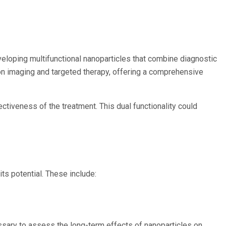
eloping multifunctional nanoparticles that combine diagnostic
ion imaging and targeted therapy, offering a comprehensive
ctiveness of the treatment. This dual functionality could
ts potential. These include:
ssary to assess the long-term effects of nanoparticles on