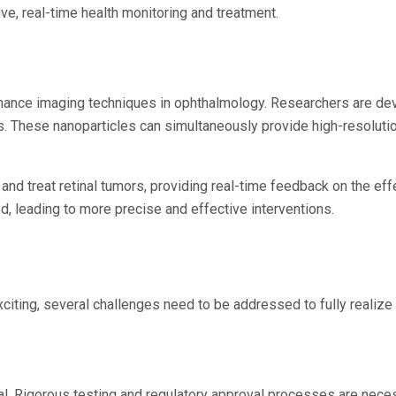
ve, real-time health monitoring and treatment.
nhance imaging techniques in ophthalmology. Researchers are dev
es. These nanoparticles can simultaneously provide high-resolut
nd treat retinal tumors, providing real-time feedback on the effe
 leading to more precise and effective interventions.
ting, several challenges need to be addressed to fully realize i
ial. Rigorous testing and regulatory approval processes are nece