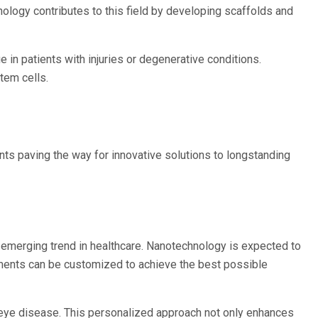
ology contributes to this field by developing scaffolds and
 in patients with injuries or degenerative conditions.
tem cells.
ts paving the way for innovative solutions to longstanding
n emerging trend in healthcare. Nanotechnology is expected to
atments can be customized to achieve the best possible
s eye disease. This personalized approach not only enhances