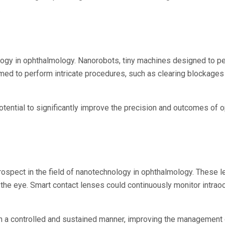
.
logy in ophthalmology. Nanorobots, tiny machines designed to pe
 to perform intricate procedures, such as clearing blockages in 
 potential to significantly improve the precision and outcomes o
rospect in the field of nanotechnology in ophthalmology. These 
 the eye. Smart contact lenses could continuously monitor intraoc
n a controlled and sustained manner, improving the management o