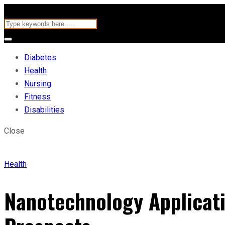
Diabetes
Health
Nursing
Fitness
Disabilities
Close
Health
Nanotechnology Applicati