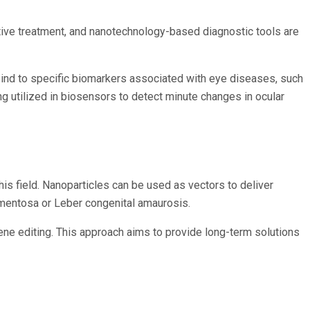
ctive treatment, and nanotechnology-based diagnostic tools are
bind to specific biomarkers associated with eye diseases, such
ng utilized in biosensors to detect minute changes in ocular
his field. Nanoparticles can be used as vectors to deliver
igmentosa or Leber congenital amaurosis.
ne editing. This approach aims to provide long-term solutions