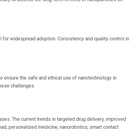
 for widespread adoption. Consistency and quality control in
to ensure the safe and ethical use of nanotechnology in
these challenges.
ses. The current trends in targeted drug delivery, improved
head, personalized medicine, nanorobotics, smart contact