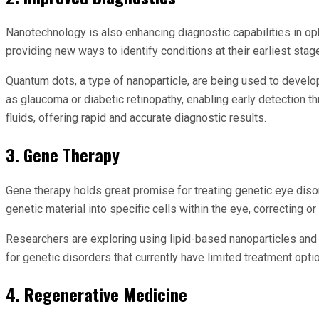
Nanotechnology is also enhancing diagnostic capabilities in op
providing new ways to identify conditions at their earliest stag
Quantum dots, a type of nanoparticle, are being used to develo
as glaucoma or diabetic retinopathy, enabling early detection t
fluids, offering rapid and accurate diagnostic results.
3. Gene Therapy
Gene therapy holds great promise for treating genetic eye disor
genetic material into specific cells within the eye, correcting
Researchers are exploring using lipid-based nanoparticles and
for genetic disorders that currently have limited treatment opti
4. Regenerative Medicine