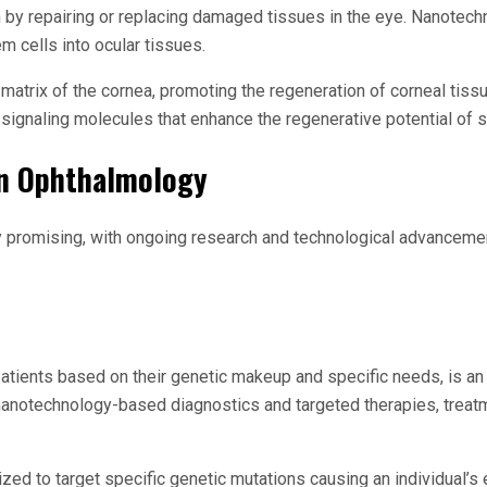
by repairing or replacing damaged tissues in the eye. Nanotechn
m cells into ocular tissues.
atrix of the cornea, promoting the regeneration of corneal tissue
r signaling molecules that enhance the regenerative potential of s
in Ophthalmology
y promising, with ongoing research and technological advancemen
 patients based on their genetic makeup and specific needs, is a
zing nanotechnology-based diagnostics and targeted therapies, tre
zed to target specific genetic mutations causing an individual’