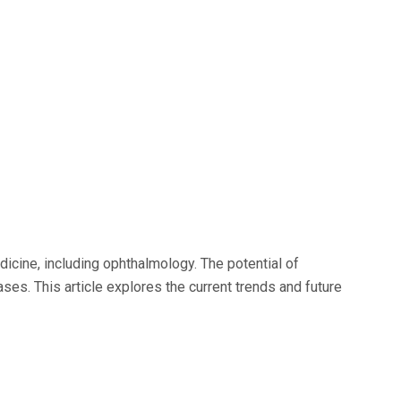
dicine, including ophthalmology. The potential of
es. This article explores the current trends and future