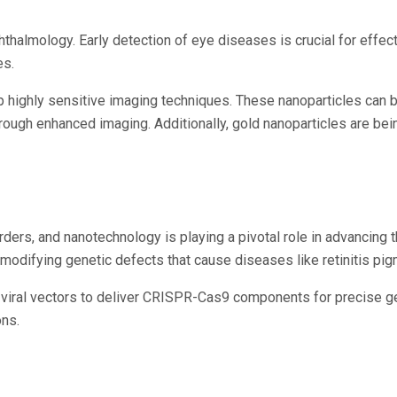
hthalmology. Early detection of eye diseases is crucial for effe
es.
p highly sensitive imaging techniques. These nanoparticles can 
hrough enhanced imaging. Additionally, gold nanoparticles are bei
ders, and nanotechnology is playing a pivotal role in advancing t
 or modifying genetic defects that cause diseases like retinitis p
 viral vectors to deliver CRISPR-Cas9 components for precise ge
ons.