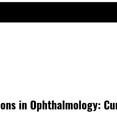
ons in Ophthalmology: Cu