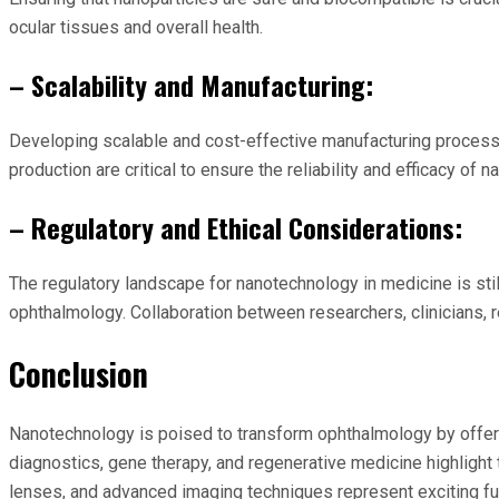
ocular tissues and overall health.
– Scalability and Manufacturing:
Developing scalable and cost-effective manufacturing processe
production are critical to ensure the reliability and efficacy of
– Regulatory and Ethical Considerations:
The regulatory landscape for nanotechnology in medicine is sti
ophthalmology. Collaboration between researchers, clinicians, r
Conclusion
Nanotechnology is poised to transform ophthalmology by offerin
diagnostics, gene therapy, and regenerative medicine highlight
lenses, and advanced imaging techniques represent exciting fu