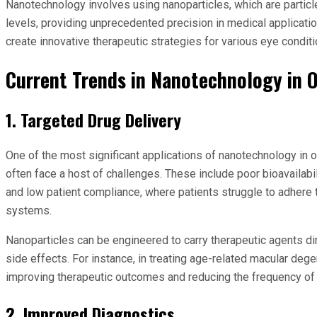
Nanotechnology involves using nanoparticles, which are particl
levels, providing unprecedented precision in medical applicat
create innovative therapeutic strategies for various eye conditi
Current Trends in Nanotechnology in
1. Targeted Drug Delivery
One of the most significant applications of nanotechnology in o
often face a host of challenges. These include poor bioavailabil
and low patient compliance, where patients struggle to adhere 
systems.
Nanoparticles can be engineered to carry therapeutic agents dir
side effects. For instance, in treating age-related macular deg
improving therapeutic outcomes and reducing the frequency of 
2. Improved Diagnostics