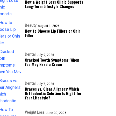
How a Weight Loss Clinic Supports
Long-Term Lifestyle Changes
Beauty
August 1, 2026
How to Choose Lip Fillers or Chin
Filler
Dental
July 9, 2026
Cracked Tooth Symptoms: When
You May Need a Crown
Dental
July 7, 2026
Braces vs. Clear Aligners: Which
Orthodontic Solution Is Right for
Your Lifestyle?
Weight Loss
June 30, 2026