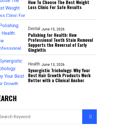
How To Choose The Best Weight
Loss Clinic For Safe Results
Dental
June 15, 2026
Polishing for Health: How
Professional Teeth Stain Removal
Supports the Reversal of Early
Gingivitis
Health
June 13, 2026
Synergistic Trichology: Why Your
Best Hair Growth Products Work
Better with a Clinical Anchor
EARCH