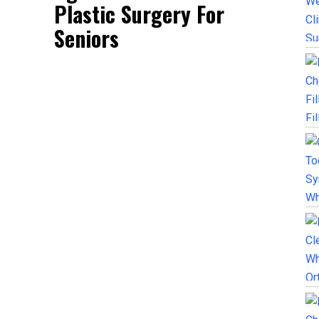
Plastic Surgery For
Seniors