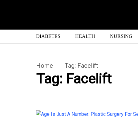
DIABETES
HEALTH
NURSING
Home
Tag:
Facelift
Tag:
Facelift