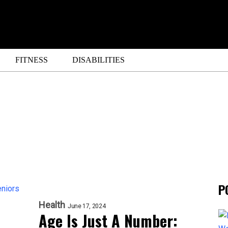
FITNESS
DISABILITIES
P
Health
June 17, 2024
Age Is Just A Number: