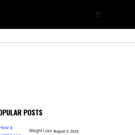
OPULAR POSTS
Weight Loss
August 5, 2026