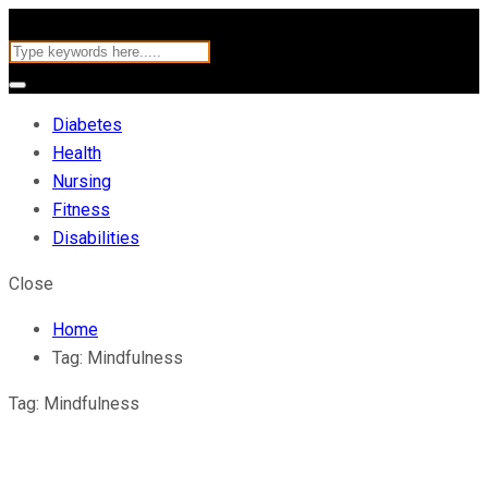
Diabetes
Health
Nursing
Fitness
Disabilities
Close
Home
Tag:
Mindfulness
Tag:
Mindfulness