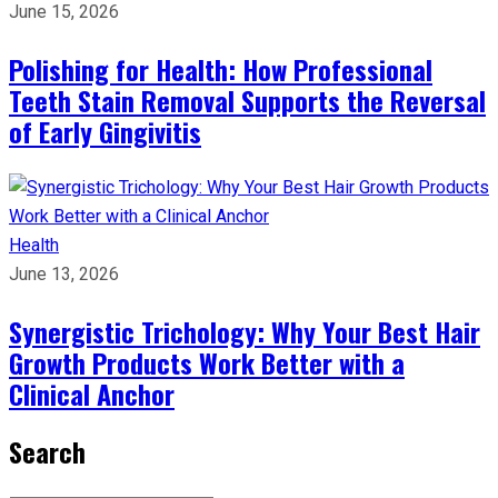
June 15, 2026
Polishing for Health: How Professional
Teeth Stain Removal Supports the Reversal
of Early Gingivitis
Health
June 13, 2026
Synergistic Trichology: Why Your Best Hair
Growth Products Work Better with a
Clinical Anchor
Search