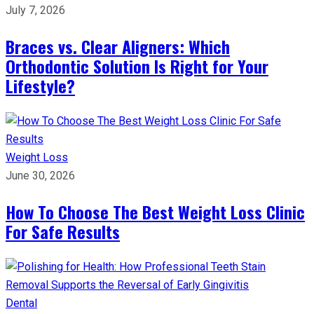
July 7, 2026
Braces vs. Clear Aligners: Which
Orthodontic Solution Is Right for Your
Lifestyle?
Weight Loss
June 30, 2026
How To Choose The Best Weight Loss Clinic
For Safe Results
Dental