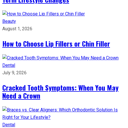
Beauty
August 1, 2026
How to Choose Lip Fillers or Chin Filler
Dental
July 9, 2026
Cracked Tooth Symptoms: When You May
Need a Crown
Dental