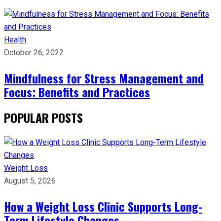
Health
October 26, 2022
Mindfulness for Stress Management and
Focus: Benefits and Practices
POPULAR POSTS
Weight Loss
August 5, 2026
How a Weight Loss Clinic Supports Long-
Term Lifestyle Changes