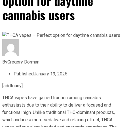
option for daytime
cannabis users
By
Gregory Dorman
Published
January 19, 2025
[addtoany]
THCA vapes have gained traction among cannabis
enthusiasts due to their ability to deliver a focused and
functional high. Unlike traditional THC-dominant products,
which induce a more sedative and relaxing effect, THCA