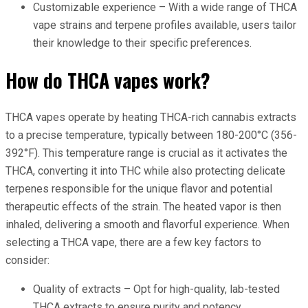
Customizable experience – With a wide range of THCA
vape strains and terpene profiles available, users tailor
their knowledge to their specific preferences.
How do THCA vapes work?
THCA vapes operate by heating THCA-rich cannabis extracts
to a precise temperature, typically between 180-200°C (356-
392°F). This temperature range is crucial as it activates the
THCA, converting it into THC while also protecting delicate
terpenes responsible for the unique flavor and potential
therapeutic effects of the strain. The heated vapor is then
inhaled, delivering a smooth and flavorful experience. When
selecting a THCA vape, there are a few key factors to
consider:
Quality of extracts – Opt for high-quality, lab-tested
THCA extracts to ensure purity and potency.