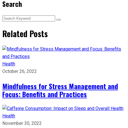
Search
Related Posts
Health
October 26, 2022
Mindfulness for Stress Management and
Focus: Benefits and Practices
Health
November 30, 2022