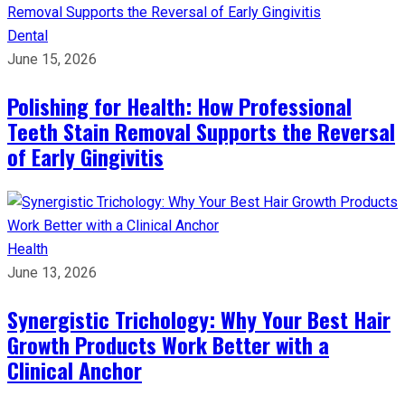
Dental
June 15, 2026
Polishing for Health: How Professional
Teeth Stain Removal Supports the Reversal
of Early Gingivitis
Health
June 13, 2026
Synergistic Trichology: Why Your Best Hair
Growth Products Work Better with a
Clinical Anchor