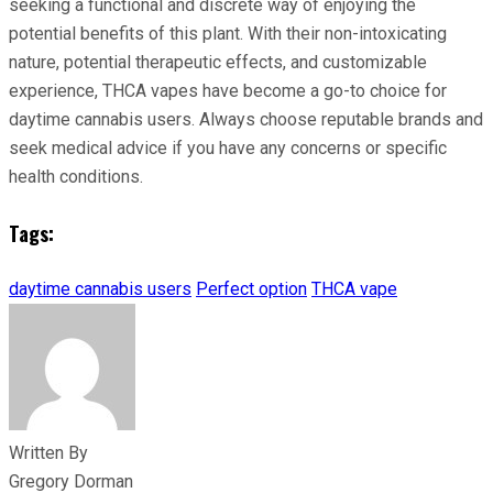
seeking a functional and discrete way of enjoying the
potential benefits of this plant. With their non-intoxicating
nature, potential therapeutic effects, and customizable
experience, THCA vapes have become a go-to choice for
daytime cannabis users. Always choose reputable brands and
seek medical advice if you have any concerns or specific
health conditions.
Tags:
daytime cannabis users
Perfect option
THCA vape
Written By
Gregory Dorman