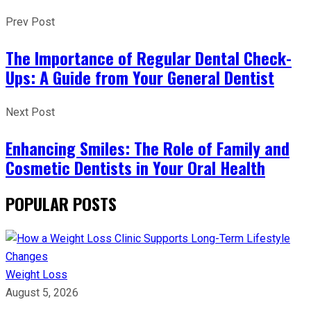
Prev Post
The Importance of Regular Dental Check-
Ups: A Guide from Your General Dentist
Next Post
Enhancing Smiles: The Role of Family and
Cosmetic Dentists in Your Oral Health
POPULAR POSTS
Weight Loss
August 5, 2026