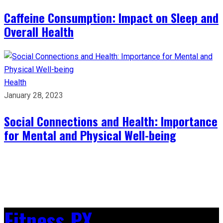
Caffeine Consumption: Impact on Sleep and
Overall Health
Health
January 28, 2023
Social Connections and Health: Importance
for Mental and Physical Well-being
Fitness PX