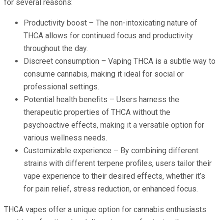
for several reasons:
Productivity boost – The non-intoxicating nature of
THCA allows for continued focus and productivity
throughout the day.
Discreet consumption – Vaping THCA is a subtle way to
consume cannabis, making it ideal for social or
professional settings.
Potential health benefits – Users harness the
therapeutic properties of THCA without the
psychoactive effects, making it a versatile option for
various wellness needs.
Customizable experience – By combining different
strains with different terpene profiles, users tailor their
vape experience to their desired effects, whether it’s
for pain relief, stress reduction, or enhanced focus.
THCA vapes offer a unique option for cannabis enthusiasts