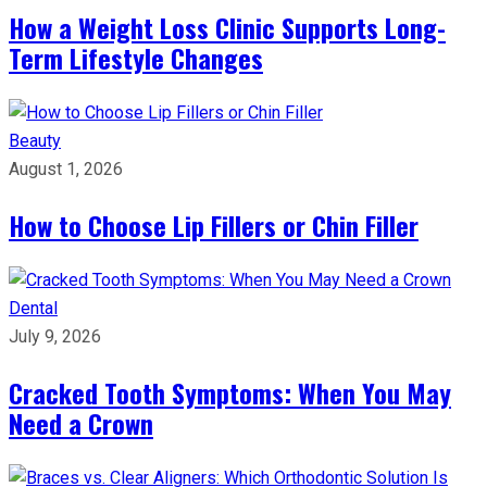
How a Weight Loss Clinic Supports Long-
Term Lifestyle Changes
Beauty
August 1, 2026
How to Choose Lip Fillers or Chin Filler
Dental
July 9, 2026
Cracked Tooth Symptoms: When You May
Need a Crown