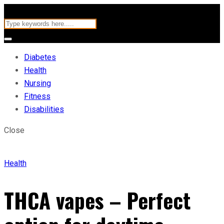
Diabetes
Health
Nursing
Fitness
Disabilities
Close
Health
THCA vapes – Perfect