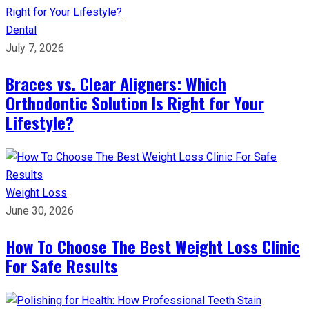
Dental
July 7, 2026
Braces vs. Clear Aligners: Which
Orthodontic Solution Is Right for Your
Lifestyle?
Weight Loss
June 30, 2026
How To Choose The Best Weight Loss Clinic
For Safe Results