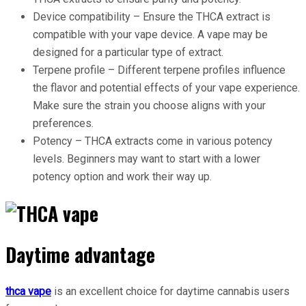
Device compatibility – Ensure the THCA extract is
compatible with your vape device. A vape may be
designed for a particular type of extract.
Terpene profile – Different terpene profiles influence
the flavor and potential effects of your vape experience.
Make sure the strain you choose aligns with your
preferences.
Potency – THCA extracts come in various potency
levels. Beginners may want to start with a lower
potency option and work their way up.
Daytime advantage
thca vape
is an excellent choice for daytime cannabis users