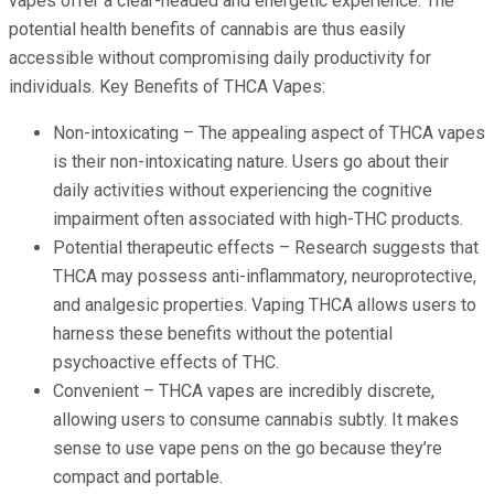
vapes offer a clear-headed and energetic experience. The
potential health benefits of cannabis are thus easily
accessible without compromising daily productivity for
individuals. Key Benefits of THCA Vapes:
Non-intoxicating – The appealing aspect of THCA vapes
is their non-intoxicating nature. Users go about their
daily activities without experiencing the cognitive
impairment often associated with high-THC products.
Potential therapeutic effects – Research suggests that
THCA may possess anti-inflammatory, neuroprotective,
and analgesic properties. Vaping THCA allows users to
harness these benefits without the potential
psychoactive effects of THC.
Convenient – THCA vapes are incredibly discrete,
allowing users to consume cannabis subtly. It makes
sense to use vape pens on the go because they’re
compact and portable.