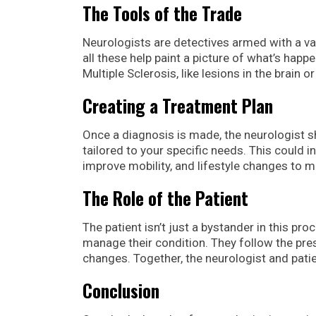
The Tools of the Trade
Neurologists are detectives armed with a var
all these help paint a picture of what’s happ
Multiple Sclerosis, like lesions in the brain or
Creating a Treatment Plan
Once a diagnosis is made, the neurologist sh
tailored to your specific needs. This could
improve mobility, and lifestyle changes to ma
The Role of the Patient
The patient isn’t just a bystander in this pro
manage their condition. They follow the pre
changes. Together, the neurologist and patie
Conclusion