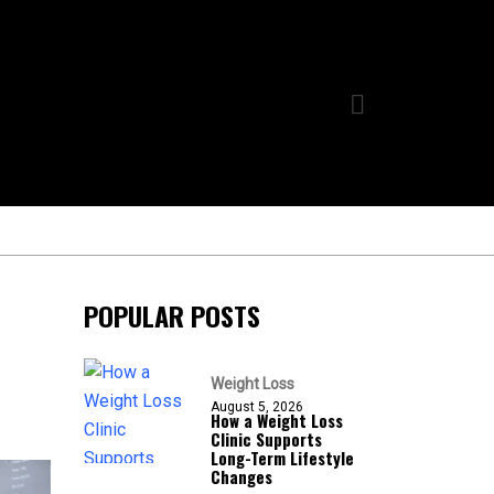
POPULAR POSTS
Weight Loss
August 5, 2026
How a Weight Loss
Clinic Supports
Long-Term Lifestyle
Changes