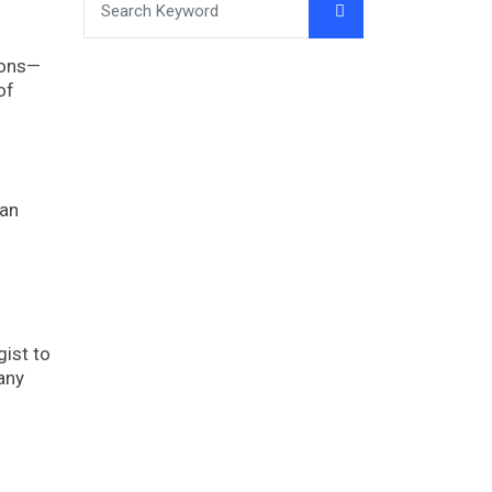
ions—
of
lan
gist to
any