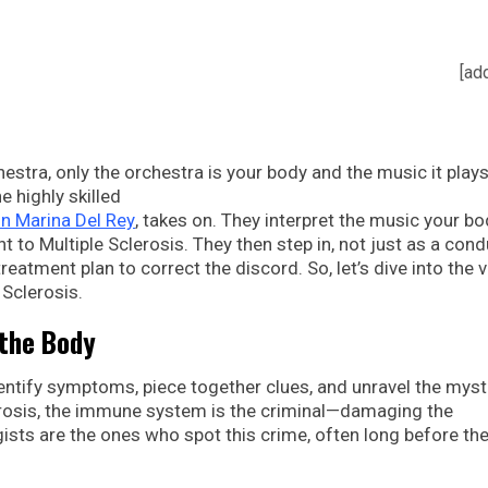
[ad
stra, only the orchestra is your body and the music it plays
the highly skilled
n Marina Del Rey
, takes on. They interpret the music your b
t to Multiple Sclerosis. They then step in, not just as a cond
eatment plan to correct the discord. So, let’s dive into the v
 Sclerosis.
 the Body
dentify symptoms, piece together clues, and unravel the myst
clerosis, the immune system is the criminal—damaging the
gists are the ones who spot this crime, often long before th