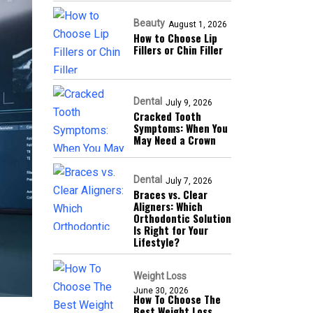
Beauty
August 1, 2026
How to Choose Lip
Fillers or Chin Filler
Dental
July 9, 2026
Cracked Tooth
Symptoms: When You
May Need a Crown
Dental
July 7, 2026
Braces vs. Clear
Aligners: Which
Orthodontic Solution
Is Right for Your
Lifestyle?
Weight Loss
June 30, 2026
How To Choose The
Best Weight Loss