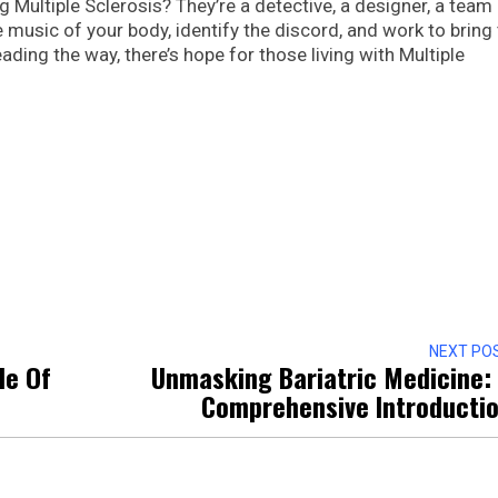
ng Multiple Sclerosis? They’re a detective, a designer, a team
 music of your body, identify the discord, and work to bring
ding the way, there’s hope for those living with Multiple
NEXT PO
le Of
Unmasking Bariatric Medicine:
Comprehensive Introducti