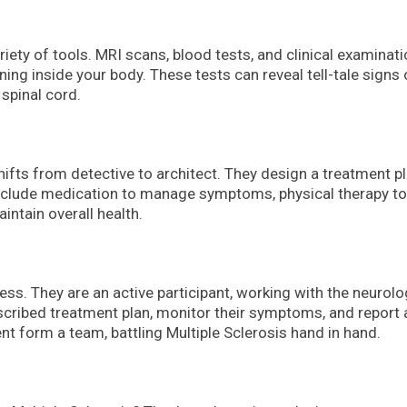
iety of tools. MRI scans, blood tests, and clinical examinat
ening inside your body. These tests can reveal tell-tale signs 
 spinal cord.
ifts from detective to architect. They design a treatment p
 include medication to manage symptoms, physical therapy to
intain overall health.
cess. They are an active participant, working with the neurolo
scribed treatment plan, monitor their symptoms, and report 
nt form a team, battling Multiple Sclerosis hand in hand.