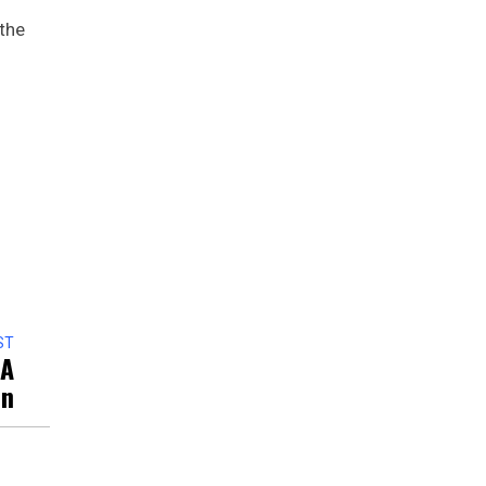
 the
ST
 A
on