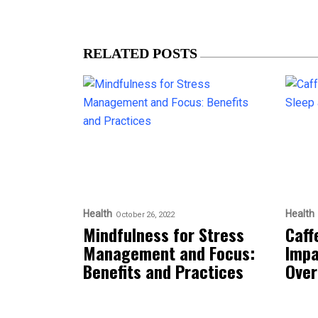
RELATED POSTS
Health
Health
October 26, 2022
Mindfulness for Stress
Caff
Management and Focus:
Impa
Benefits and Practices
Over