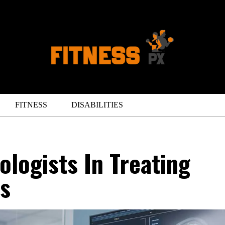
FITNESS
DISABILITIES
ologists In Treating
is