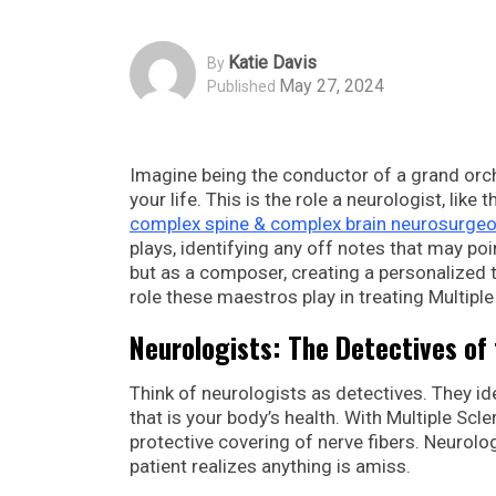
Katie Davis
By
May 27, 2024
Published
Imagine being the conductor of a grand orche
your life. This is the role a neurologist, like 
complex spine & complex brain neurosurgeo
plays, identifying any off notes that may poin
but as a composer, creating a personalized tr
role these maestros play in treating Multiple
Neurologists: The Detectives of
Think of neurologists as detectives. They i
that is your body’s health. With Multiple S
protective covering of nerve fibers. Neurolo
patient realizes anything is amiss.