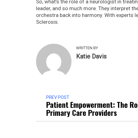
So, what’s the role of a neurologist in treati
leader, and so much more. They interpret the
orchestra back into harmony. With experts lea
Sclerosis.
WRITTEN BY
Katie Davis
PREV POST
Patient Empowerment: The Ro
Primary Care Providers