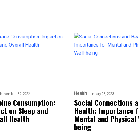
Health
November 30, 2022
January 28, 2023
eine Consumption:
Social Connections 
ct on Sleep and
Health: Importance f
all Health
Mental and Physical 
being