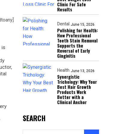
Clinic For Safe
Results
dtoany]
Dental
June 15, 2026
Polishing for Health:
How Professional
Teeth Stain Removal
Supports the
 is
Reversal of Early
Gingivitis
ody
uctor,
Health
June 13, 2026
ital
Synergistic
Trichology: Why Your
Best Hair Growth
Products Work
Better with a
Clinical Anchor
ery
SEARCH
e