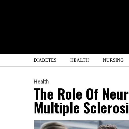
DIABETES
HEALTH
NURSING
Health
The Role Of Neur
Multiple Scleros