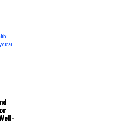
and
or
Well-