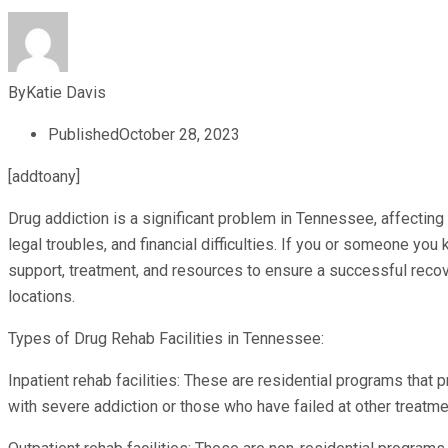
By
Katie Davis
Published
October 28, 2023
[addtoany]
Drug addiction is a significant problem in Tennessee, affecting
legal troubles, and financial difficulties. If you or someone yo
support, treatment, and resources to ensure a successful recov
locations.
Types of Drug Rehab Facilities in Tennessee:
Inpatient rehab facilities: These are residential programs that 
with severe addiction or those who have failed at other treatm