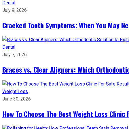
Dental
July 9, 2026
Cracked Tooth Symptoms: When You May Ne
Dental
July 7, 2026
Braces vs. Clear Aligners: Which Orthodontic
Weight Loss
June 30, 2026
How To Choose The Best Weight Loss Clinic 