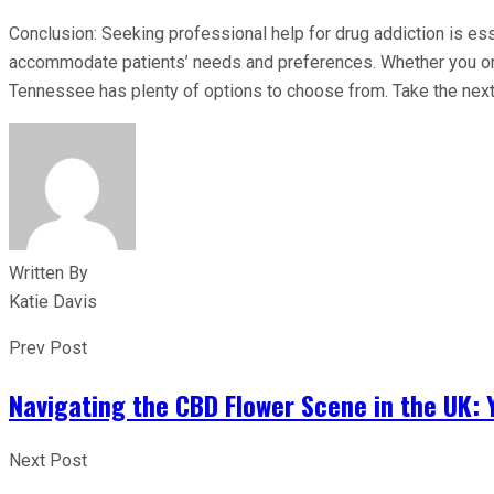
Conclusion: Seeking professional help for drug addiction is ess
accommodate patients’ needs and preferences. Whether you or s
Tennessee has plenty of options to choose from. Take the next 
Written By
Katie Davis
Prev Post
Navigating the CBD Flower Scene in the UK:
Next Post