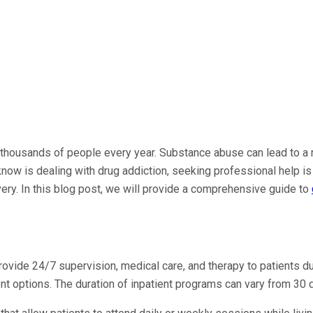
 thousands of people every year. Substance abuse can lead to a ra
u know is dealing with drug addiction, seeking professional help i
ery. In this blog post, we will provide a comprehensive guide to
provide 24/7 supervision, medical care, and therapy to patients d
ent options. The duration of inpatient programs can vary from 30