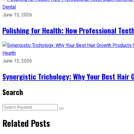
Dental
June 15, 2026
Polishing for Health: How Professional Teeth
Health
June 13, 2026
Synergistic Trichology: Why Your Best Hair 
Search
Related Posts