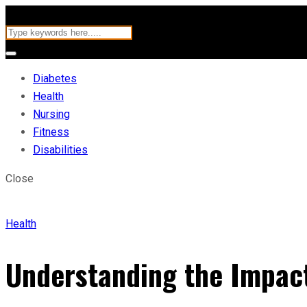
Diabetes
Health
Nursing
Fitness
Disabilities
Close
Health
Understanding the Impact