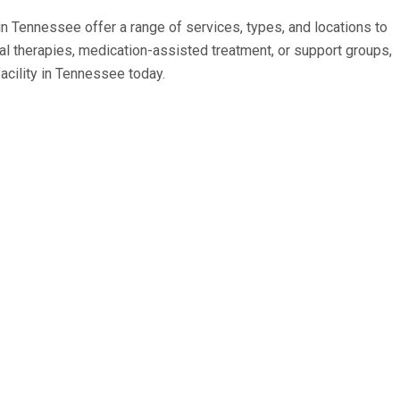
 in Tennessee offer a range of services, types, and locations to
 therapies, medication-assisted treatment, or support groups,
acility in Tennessee today.