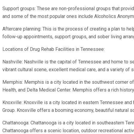
Support groups: These are non-professional groups that provide
and some of the most popular ones include Alcoholics Anonym
Aftercare planning: This is the process of creating a plan to hel
follow-up appointments, support groups, and sober living arra
Locations of Drug Rehab Facilities in Tennessee:
Nashville: Nashville is the capital of Tennessee and home to s
vibrant cultural scene, excellent medical care, and a variety o
Memphis: Memphis is a city located in the southwest corner
Health, and Delta Medical Center. Memphis offers a rich histor
Knoxville: Knoxville is a city located in eastern Tennessee an
Group. Knoxville offers a booming economy, beautiful natural sce
Chattanooga: Chattanooga is a city located in southeastern T
Chattanooga offers a scenic location, outdoor recreational activi