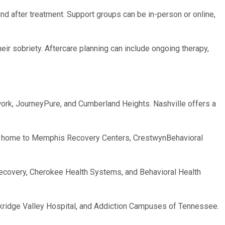
d after treatment. Support groups can be in-person or online,
their sobriety. Aftercare planning can include ongoing therapy,
twork, JourneyPure, and Cumberland Heights. Nashville offers a
is home to Memphis Recovery Centers, CrestwynBehavioral
f Recovery, Cherokee Health Systems, and Behavioral Health
rkridge Valley Hospital, and Addiction Campuses of Tennessee.