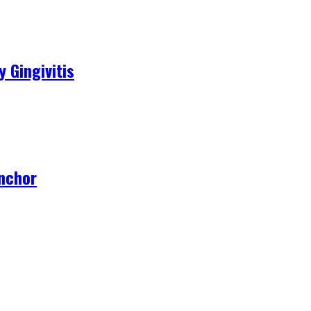
 Gingivitis
Anchor