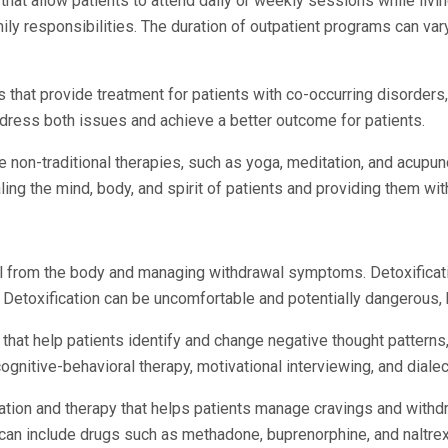
that allow patients to attend daily or weekly sessions while livin
ily responsibilities. The duration of outpatient programs can v
 that provide treatment for patients with co-occurring disorders
ddress both issues and achieve a better outcome for patients.
use non-traditional therapies, such as yoga, meditation, and acup
ing the mind, body, and spirit of patients and providing them with
l from the body and managing withdrawal symptoms. Detoxification
. Detoxification can be uncomfortable and potentially dangerous, bu
hat help patients identify and change negative thought patterns
gnitive-behavioral therapy, motivational interviewing, and dialec
ation and therapy that helps patients manage cravings and with
can include drugs such as methadone, buprenorphine, and naltre