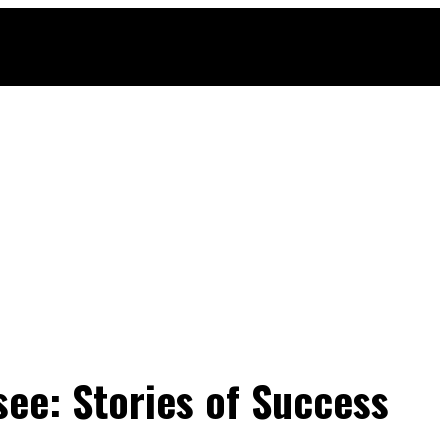
ee: Stories of Success