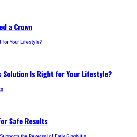
ed a Crown
 Solution Is Right for Your Lifestyle?
For Safe Results