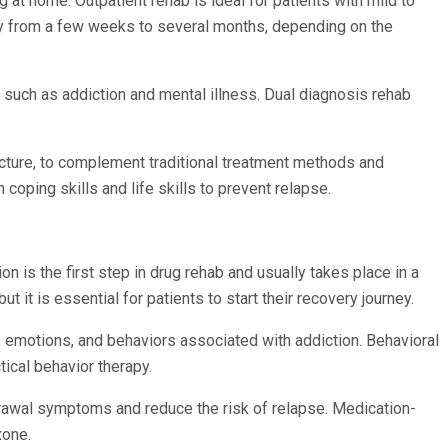
g at home. Outpatient rehab is ideal for patients with mild to
ary from a few weeks to several months, depending on the
, such as addiction and mental illness. Dual diagnosis rehab
uncture, to complement traditional treatment methods and
 coping skills and life skills to prevent relapse.
 is the first step in drug rehab and usually takes place in a
t it is essential for patients to start their recovery journey.
, emotions, and behaviors associated with addiction. Behavioral
tical behavior therapy.
drawal symptoms and reduce the risk of relapse. Medication-
xone.