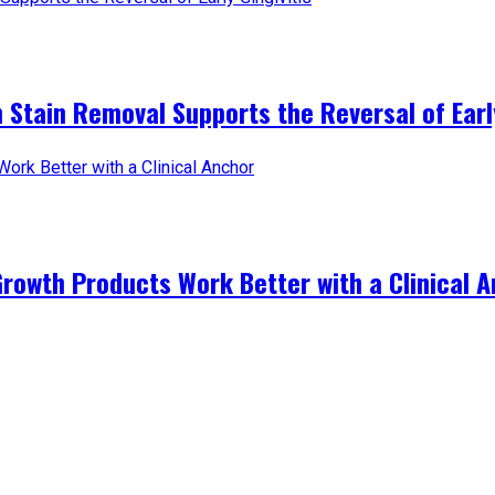
 Stain Removal Supports the Reversal of Early
Growth Products Work Better with a Clinical 