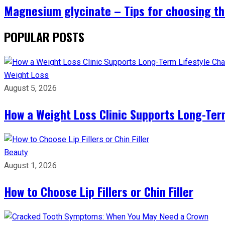
Magnesium glycinate – Tips for choosing th
POPULAR POSTS
Weight Loss
August 5, 2026
How a Weight Loss Clinic Supports Long-Ter
Beauty
August 1, 2026
How to Choose Lip Fillers or Chin Filler