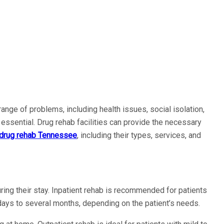
nge of problems, including health issues, social isolation,
s essential. Drug rehab facilities can provide the necessary
drug rehab Tennessee
, including their types, services, and
uring their stay. Inpatient rehab is recommended for patients
 days to several months, depending on the patient’s needs.