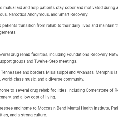
 mutual aid and help patients stay sober and motivated during an
ous, Narcotics Anonymous, and Smart Recovery.
p patients transition from rehab to their daily lives and maintain 
ngements.
everal drug rehab facilities, including Foundations Recovery Ne
f support groups and Twelve-Step meetings.
 of Tennessee and borders Mississippi and Arkansas. Memphis 
y, world-class music, and a diverse community.
d home to several drug rehab facilities, including Cornerstone o
nery, and a low cost of living.
ennessee and home to Moccasin Bend Mental Health Institute, Pa
ties, and a strong culture.