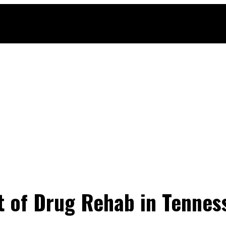
 of Drug Rehab in Tenness