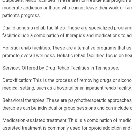
Outpatient rehab facilities: These are non-residential programs 
moderate addiction or those who cannot leave their work or fam
patient’s progress.
Dual diagnosis rehab facilities: These are specialized programs
facilities use a combination of therapies and medications to a
Holistic rehab facilities: These are alternative programs that 
promote overall wellness. Holistic rehab facilities focus on heal
Services Offered by Drug Rehab Facilities in Tennessee:
Detoxification: This is the process of removing drugs or alcoho
medical setting, such as a hospital or an inpatient rehab facility
Behavioral therapies: These are psychotherapeutic approaches t
therapies can be individual or group sessions and can include co
Medication-assisted treatment: This is a combination of medic
assisted treatment is commonly used for opioid addiction and 