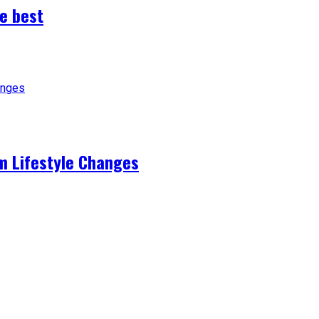
e best
m Lifestyle Changes