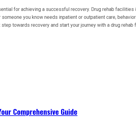
ential for achieving a successful recovery. Drug rehab facilities
omeone you know needs inpatient or outpatient care, behavioral
step towards recovery and start your journey with a drug rehab f
 Your Comprehensive Guide