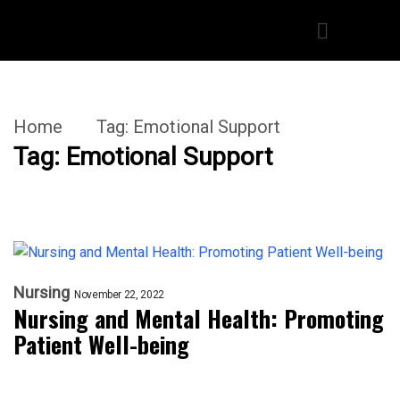
Home
Tag:
Emotional Support
Tag:
Emotional Support
Nursing
November 22, 2022
Nursing and Mental Health: Promoting
Patient Well-being