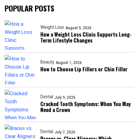
POPULAR POSTS
Weight Loss
August 5, 2026
How a Weight Loss Clinic Supports Long-
Term Lifestyle Changes
Beauty
August 1, 2026
How to Choose Lip Fillers or Chin Filler
Dental
July 9, 2026
Cracked Tooth Symptoms: When You May
Need a Crown
Dental
July 7, 2026
Braces vs. Clear Aligners: Which