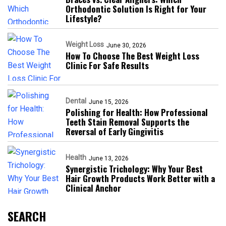
Orthodontic Solution Is Right for Your
Lifestyle?
Weight Loss
June 30, 2026
How To Choose The Best Weight Loss
Clinic For Safe Results
Dental
June 15, 2026
Polishing for Health: How Professional
Teeth Stain Removal Supports the
Reversal of Early Gingivitis
Health
June 13, 2026
Synergistic Trichology: Why Your Best
Hair Growth Products Work Better with a
Clinical Anchor
SEARCH